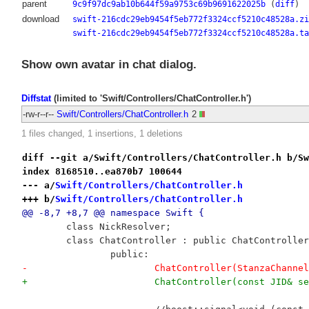
parent
9c9f97dc9ab10b644f59a9753c69b9691622025b
(
diff
)
download
swift-216cdc29eb9454f5eb772f3324ccf5210c48528a.zi
swift-216cdc29eb9454f5eb772f3324ccf5210c48528a.ta
Show own avatar in chat dialog.
Diffstat
(limited to 'Swift/Controllers/ChatController.h')
-rw-r--r--
Swift/Controllers/ChatController.h
2
1 files changed, 1 insertions, 1 deletions
diff --git a/Swift/Controllers/ChatController.h b/Sw
index 8168510..ea870b7 100644
--- a/
Swift/Controllers/ChatController.h
+++ b/
Swift/Controllers/ChatController.h
@@ -8,7 +8,7 @@ namespace Swift {
 	class NickResolver;
 	class ChatController : public ChatControlle
 		public:
-			ChatController(StanzaCha
+			ChatController(const JID