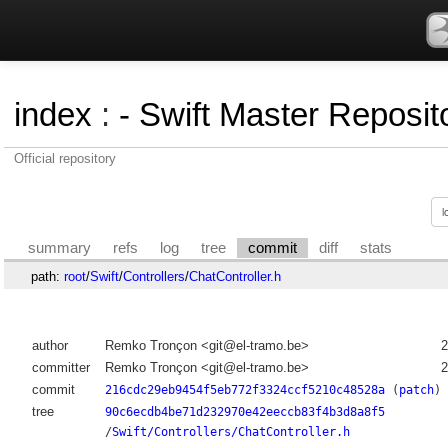
index
:
- Swift Master Reposito
Official repository
summary
refs
log
tree
commit
diff
stats
path:
root
/
Swift
/
Controllers
/
ChatController.h
author
Remko Tronçon <git@el-tramo.be>
2
committer
Remko Tronçon <git@el-tramo.be>
2
commit
216cdc29eb9454f5eb772f3324ccf5210c48528a
(
patch
)
tree
90c6ecdb4be71d232970e42eeccb83f4b3d8a8f5
/
Swift/Controllers/ChatController.h