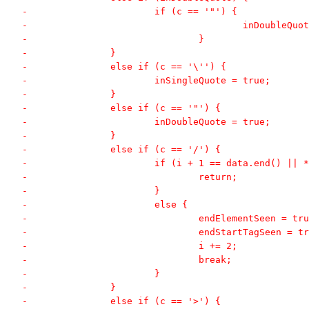
-			if (c == '"') {
-					inDoubleQ
-				}
-		}
-		else if (c == '\'') {
-			inSingleQuote = true;
-		}
-		else if (c == '"') {
-			inDoubleQuote = true;
-		}
-		else if (c == '/') {
-			if (i + 1 == data.end() ||
-				return;
-			}
-			else {
-				endElementSeen = tr
-				endStartTagSeen = t
-				i += 2;
-				break;
-			}
-		}
-		else if (c == '>') {