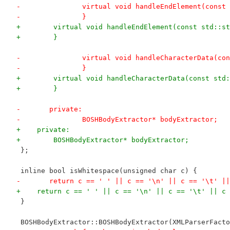
-		virtual void handleEndElement(cons
-		}
+        virtual void handleEndElement(const std::st
+        }
-		virtual void handleCharacterData(co
-		}
+        virtual void handleCharacterData(const std:
+        }
-	private:
-		BOSHBodyExtractor* bodyExtractor;
+    private:
+        BOSHBodyExtractor* bodyExtractor;
 };
 inline bool isWhitespace(unsigned char c) {
-	return c == ' ' || c == '\n' || c == '\t' |
+    return c == ' ' || c == '\n' || c == '\t' || c 
 }
 BOSHBodyExtractor::BOSHBodyExtractor(XMLParserFacto