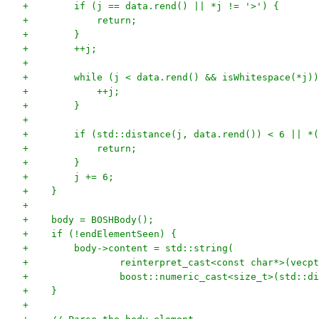
+        if (j == data.rend() || *j != '>') {
+            return;
+        }
+        ++j;
+
+        while (j < data.rend() && isWhitespace(*j))
+            ++j;
+        }
+
+        if (std::distance(j, data.rend()) < 6 || *(
+            return;
+        }
+        j += 6;
+    }
+
+    body = BOSHBody();
+    if (!endElementSeen) {
+        body->content = std::string(
+                reinterpret_cast<const char*>(vecpt
+                boost::numeric_cast<size_t>(std::di
+    }
+