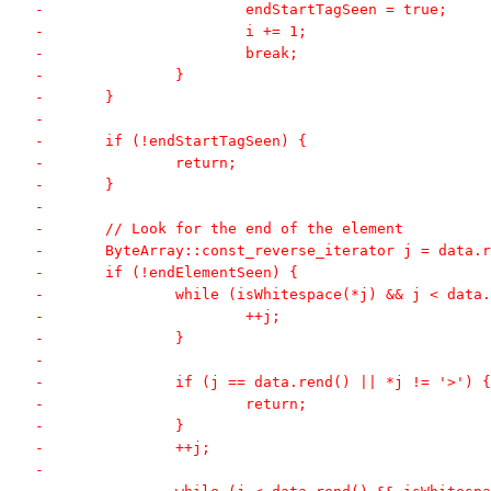
-			endStartTagSeen = true;
-			i += 1;
-			break;
-		}
-	}
-
-	if (!endStartTagSeen) {
-		return;
-	}
-
-	// Look for the end of the element
-	ByteArray::const_reverse_iterator j = data.
-	if (!endElementSeen) {
-		while (isWhitespace(*j) && j < data
-			++j;
-		}
-
-		if (j == data.rend() || *j != '>') {
-			return;
-		}
-		++j;
-