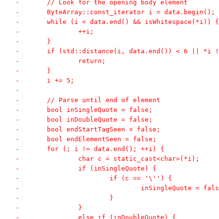
-	// Look for the opening body element
-	ByteArray::const_iterator i = data.begin();
-	while (i < data.end() && isWhitespace(*i)) {
-		++i;
-	}
-	if (std::distance(i, data.end()) < 6 || *i
-		return;
-	}
-	i += 5;
-
-	// Parse until end of element
-	bool inSingleQuote = false;
-	bool inDoubleQuote = false;
-	bool endStartTagSeen = false;
-	bool endElementSeen = false;
-	for (; i != data.end(); ++i) {
-		char c = static_cast<char>(*i);
-		if (inSingleQuote) {
-			if (c == '\'') {
-				inSingleQuote = fal
-			}
-		}
-		else if (inDoubleQuote) {