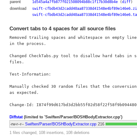
parent
1d545a4a7fb877f021508094b88c1f17b30d8b4e
(
diff
)
download
swift-cfbdb43d2cadd40aa87338d41548e4bf89e146e6.zi
swift-cfbdb43d2cadd40aa87338d41548e4bf89e146e6.ta
Convert tabs to 4 spaces for all source files
Removed trailing spaces and whitespace on empty lines
in the process.

Changed CheckTabs.py tool to disallow hard tabs in so
files.

Test-Information:

Manually checked 30 random files that the conversion 
as expected.

Diffstat
(limited to 'Swiften/Parser/BOSHBodyExtractor.cpp')
-rw-r--r--
Swiften/Parser/BOSHBodyExtractor.cpp
216
1 files changed, 108 insertions, 108 deletions