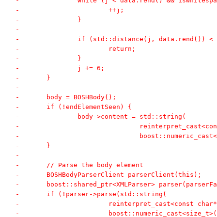
-		while (j < data.rend() && isWhitesp
-			++j;
-		}
-
-		if (std::distance(j, data.rend())
-			return;
-		}
-		j += 6;
-	}
-
-	body = BOSHBody();
-	if (!endElementSeen) {
-		body->content = std::string(
-				reinterpret_cast
-				boost::numeric_c
-	}
-
-	// Parse the body element
-	BOSHBodyParserClient parserClient(this);
-	boost::shared_ptr<XMLParser> parser(parserF
-	if (!parser->parse(std::string(
-			reinterpret_cast<const cha
-			boost::numeric_cast<size_