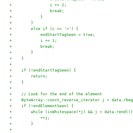
+                i += 2;
+                break;
+            }
+        }
+        else if (c == '>') {
+            endStartTagSeen = true;
+            i += 1;
+            break;
+        }
+    }
+
+    if (!endStartTagSeen) {
+        return;
+    }
+
+    // Look for the end of the element
+    ByteArray::const_reverse_iterator j = data.rbeg
+    if (!endElementSeen) {
+        while (isWhitespace(*j) && j < data.rend())
+            ++j;
+        }
+