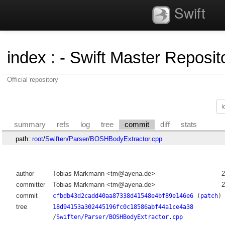
Swift
index
:
- Swift Master Reposito
Official repository
summary
refs
log
tree
commit
diff
stats
path:
root
/
Swiften
/
Parser
/
BOSHBodyExtractor.cpp
author
Tobias Markmann <tm@ayena.de>
2
committer
Tobias Markmann <tm@ayena.de>
2
commit
cfbdb43d2cadd40aa87338d41548e4bf89e146e6
(
patch
)
tree
18d94153a302445196fc0c18586abf44a1ce4a38
/
Swiften/Parser/BOSHBodyExtractor.cpp