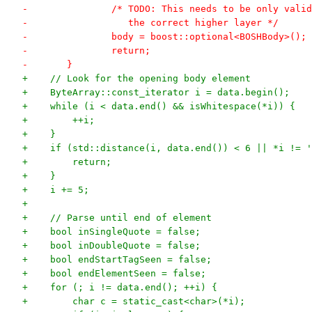
-		/* TODO: This needs to be only val
-		   the correct higher layer */
-		body = boost::optional<BOSHBody>();
-		return;
-	}
+    // Look for the opening body element
+    ByteArray::const_iterator i = data.begin();
+    while (i < data.end() && isWhitespace(*i)) {
+        ++i;
+    }
+    if (std::distance(i, data.end()) < 6 || *i != '
+        return;
+    }
+    i += 5;
+
+    // Parse until end of element
+    bool inSingleQuote = false;
+    bool inDoubleQuote = false;
+    bool endStartTagSeen = false;
+    bool endElementSeen = false;
+    for (; i != data.end(); ++i) {
+        char c = static_cast<char>(*i);