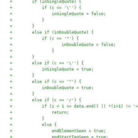
+        if (inSingleQuote) {
+            if (c == '\'') {
+                inSingleQuote = false;
+            }
+        }
+        else if (inDoubleQuote) {
+            if (c == '"') {
+                    inDoubleQuote = false;
+                }
+        }
+        else if (c == '\'') {
+            inSingleQuote = true;
+        }
+        else if (c == '"') {
+            inDoubleQuote = true;
+        }
+        else if (c == '/') {
+            if (i + 1 == data.end() || *(i+1) != '>
+                return;
+            }
+            else {
+                endElementSeen = true;
+                endStartTagSeen = true;