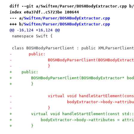
diff --git a/Swiften/Parser/BOSHBodyExtractor.cpp b/
index e0a37df..c5723be 100644
--- a/
Swiften/Parser/BOSHBodyExtractor.cpp
+++ b/
Swiften/Parser/BOSHBodyExtractor.cpp
@@ -16,124 +16,124 @@
 namespace Swift {
 class BOSHBodyParserClient : public XMLParserClient
-	public:
-		BOSHBodyParserClient(BOSHBodyExtra
-		}
+    public:
+        BOSHBodyParserClient(BOSHBodyExtractor* bod
+        }
-		virtual void handleStartElement(co
-			bodyExtractor->body->attri
-		}
+        virtual void handleStartElement(const std::
+            bodyExtractor->body->attributes = attri
+        }