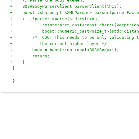
+    // Parse the body element
+    BOSHBodyParserClient parserClient(this);
+    boost::shared_ptr<XMLParser> parser(parserFacto
+    if (!parser->parse(std::string(
+            reinterpret_cast<const char*>(vecptr(da
+            boost::numeric_cast<size_t>(std::distan
+        /* TODO: This needs to be only validating t
+           the correct higher layer */
+        body = boost::optional<BOSHBody>();
+        return;
+    }
 }
 }