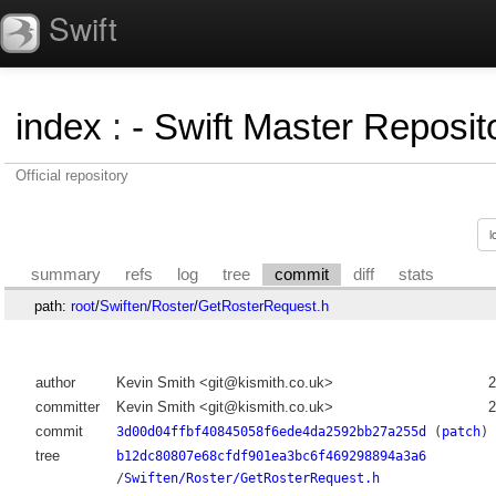
Swift
index
:
- Swift Master Reposito
Official repository
summary
refs
log
tree
commit
diff
stats
path:
root
/
Swiften
/
Roster
/
GetRosterRequest.h
author
Kevin Smith <git@kismith.co.uk>
2
committer
Kevin Smith <git@kismith.co.uk>
2
commit
3d00d04ffbf40845058f6ede4da2592bb27a255d
(
patch
)
tree
b12dc80807e68cfdf901ea3bc6f469298894a3a6
/
Swiften/Roster/GetRosterRequest.h