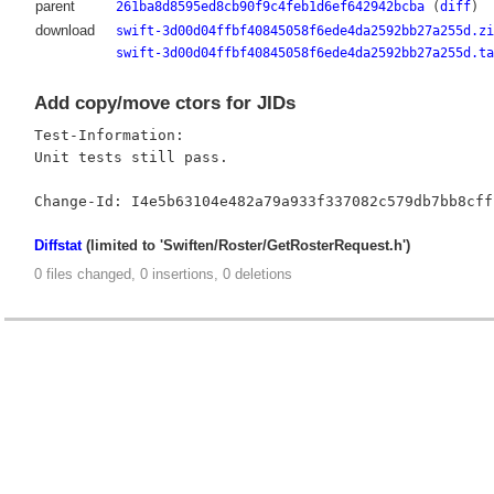
parent
261ba8d8595ed8cb90f9c4feb1d6ef642942bcba
(
diff
)
download
swift-3d00d04ffbf40845058f6ede4da2592bb27a255d.zi
swift-3d00d04ffbf40845058f6ede4da2592bb27a255d.ta
Add copy/move ctors for JIDs
Test-Information:

Unit tests still pass.

Diffstat
(limited to 'Swiften/Roster/GetRosterRequest.h')
0 files changed, 0 insertions, 0 deletions