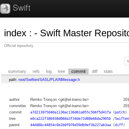
Swift
index
:
- Swift Master Reposito
Official repository
summary
refs
log
tree
commit
diff
stats
path:
root
/
Swiften
/
SASL
/
PLAINMessage.h
author
Remko Tronçon <git@el-tramo.be>
201
committer
Remko Tronçon <git@el-tramo.be>
201
commit
a7d213975040a1130ac136d61a055c5b6f5d41fa
(
patch
)
tree
e0ca222f386938d068a3f34de72d88e66da2905b
/
Swiften
parent
44dd6bc44854c0e2b0f076d39db9ef3b227ab3aa
(
diff
)