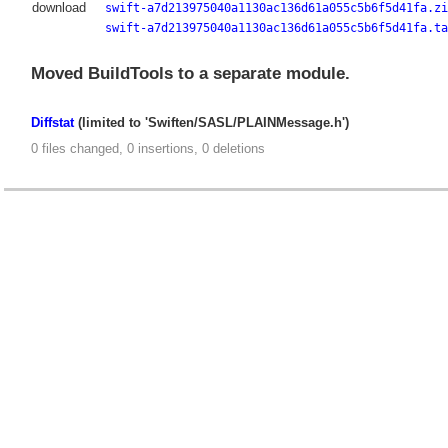
download
swift-a7d213975040a1130ac136d61a055c5b6f5d41fa.zi
swift-a7d213975040a1130ac136d61a055c5b6f5d41fa.ta
Moved BuildTools to a separate module.
Diffstat
(limited to 'Swiften/SASL/PLAINMessage.h')
0 files changed, 0 insertions, 0 deletions