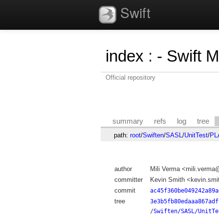
Swift
index
:
- Swift 
Official repository
summary
refs
log
tree
path:
root
/
Swiften
/
SASL
/
UnitTest
/
PL
author
Mili Verma <mili.verm
committer
Kevin Smith <kevin.sm
commit
ac45f360be049242a89a
tree
3e3b5fb80edaaa867adf
/
Swiften/SASL/UnitTe