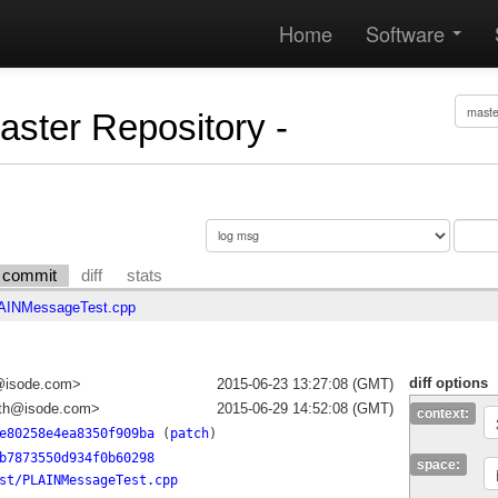
Home
Software
Master Repository -
commit
diff
stats
AINMessageTest.cpp
diff options
a@isode.com>
2015-06-23 13:27:08 (GMT)
ith@isode.com>
2015-06-29 14:52:08 (GMT)
context:
e80258e4ea8350f909ba
(
patch
)
b7873550d934f0b60298
space:
st/PLAINMessageTest.cpp