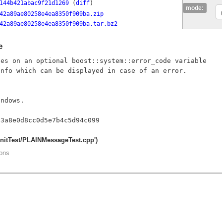
144b421abac9f21d1269
(
diff
)
mode:
42a89ae80258e4ea8350f909ba.zip
42a89ae80258e4ea8350f909ba.tar.bz2
e
es on an optional boost::system::error_code variable

nfo which can be displayed in case of an error.

ndows.

UnitTest/PLAINMessageTest.cpp')
ions