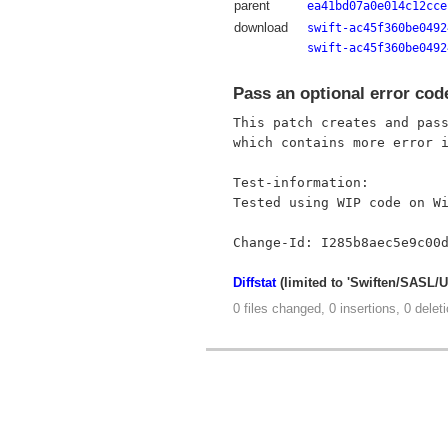
parent
ea41bd07a0e014c12cce
download
swift-ac45f360be0492
swift-ac45f360be0492
Pass an optional error cod
This patch creates and pass
which contains more error i
Test-information:

Tested using WIP code on Wi
Diffstat
(limited to 'Swiften/SASL/
0 files changed, 0 insertions, 0 delet