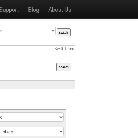
Support
Blog
About Us
Swift Team