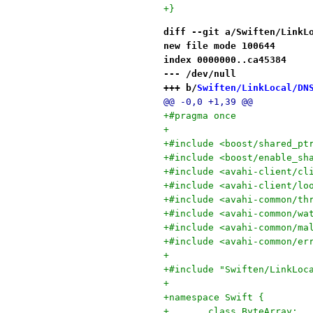
+}
diff --git a/Swiften/LinkL
new file mode 100644
index 0000000..ca45384
--- /dev/null
+++ b/
Swiften/LinkLocal/DN
@@ -0,0 +1,39 @@
+#pragma once
+
+#include <boost/shared_pt
+#include <boost/enable_sh
+#include <avahi-client/cl
+#include <avahi-client/lo
+#include <avahi-common/th
+#include <avahi-common/wa
+#include <avahi-common/ma
+#include <avahi-common/er
+
+#include "Swiften/LinkLoc
+
+namespace Swift {
+	class ByteArray;