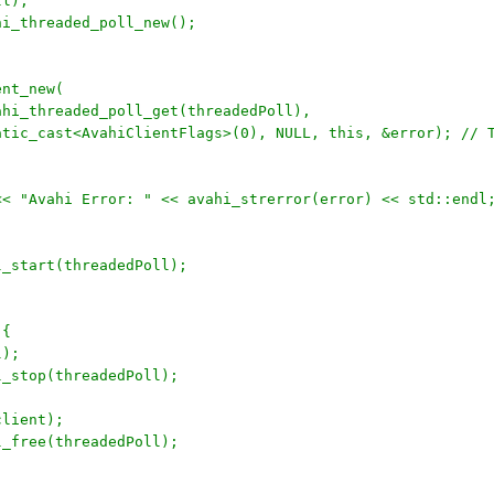
ll);
ahi_threaded_poll_new();
ent_new(
	avahi_threaded_poll_get(threadedPoll), 
		static_cast<AvahiClientFlags>(0), NULL, this, &error); // 
r << "Avahi Error: " << avahi_strerror(error) << std::endl
ll_start(threadedPoll);
 {
l);
ll_stop(threadedPoll);
client);
ll_free(threadedPoll);