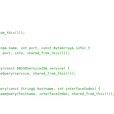
rom_this()));
ing& name, int port, const ByteArray& info) {
, port, info, shared_from_this()));
ry(const DNSSDServiceID& service) {
ceQuery(service, shared_from_this()));
uery(const String& hostname, int interfaceIndex) {
tnameQuery(hostname, interfaceIndex, shared_from_this()))