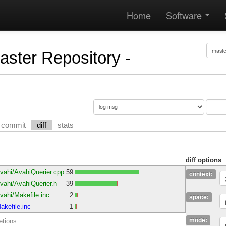
Home
Software
Master Repository -
commit
diff
stats
diff options
vahi/AvahiQuerier.cpp
59
context:
ahi/AvahiQuerier.h
39
ahi/Makefile.inc
2
space:
kefile.inc
1
mode:
etions