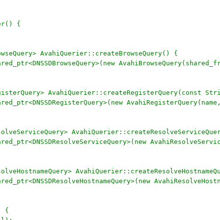
er() {
owseQuery> AvahiQuerier::createBrowseQuery() {
hared_ptr<DNSSDBrowseQuery>(new AvahiBrowseQuery(shared_f
gisterQuery> AvahiQuerier::createRegisterQuery(const Str
hared_ptr<DNSSDRegisterQuery>(new AvahiRegisterQuery(name
solveServiceQuery> AvahiQuerier::createResolveServiceQue
hared_ptr<DNSSDResolveServiceQuery>(new AvahiResolveServi
solveHostnameQuery> AvahiQuerier::createResolveHostnameQ
hared_ptr<DNSSDResolveHostnameQuery>(new AvahiResolveHos
) {