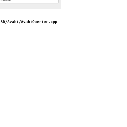
SSD/Avahi/AvahiQuerier.cpp