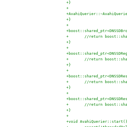
+}
+
+AvahiQuerier::~AvahiQueri
+}
+
+boost::shared_ptr<DNSSDBr
+	//return boost::s
+}
+
+boost::shared_ptr<DNSSDRe
+	//return boost::s
+}
+
+boost::shared_ptr<DNSSDRe
+	//return boost::s
+}
+
+boost::shared_ptr<DNSSDRe
+	//return boost::s
+}
+
+void AvahiQuerier::start(