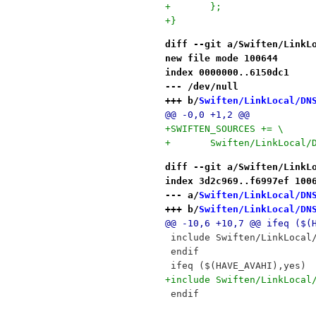
+	};
+}
diff --git a/Swiften/LinkL
new file mode 100644
index 0000000..6150dc1
--- /dev/null
+++ b/
Swiften/LinkLocal/DN
@@ -0,0 +1,2 @@
+SWIFTEN_SOURCES += \
+	Swiften/LinkLocal
diff --git a/Swiften/LinkL
index 3d2c969..f6997ef 100
--- a/
Swiften/LinkLocal/DN
+++ b/
Swiften/LinkLocal/DN
@@ -10,6 +10,7 @@ ifeq ($(
 include Swiften/LinkLocal
 endif
 ifeq ($(HAVE_AVAHI),yes)
+include Swiften/LinkLocal
 endif