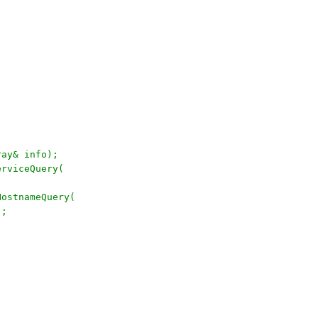
rray& info);
erviceQuery(
HostnameQuery(
);