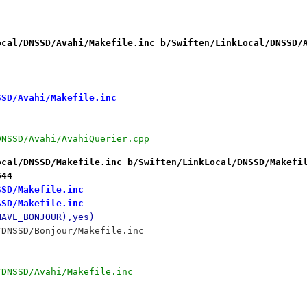
ocal/DNSSD/Avahi/Makefile.inc b/Swiften/LinkLocal/DNSSD/
SSD/Avahi/Makefile.inc
/DNSSD/Avahi/AvahiQuerier.cpp
ocal/DNSSD/Makefile.inc b/Swiften/LinkLocal/DNSSD/Makefi
644
SSD/Makefile.inc
SSD/Makefile.inc
HAVE_BONJOUR),yes)
/DNSSD/Bonjour/Makefile.inc
/DNSSD/Avahi/Makefile.inc