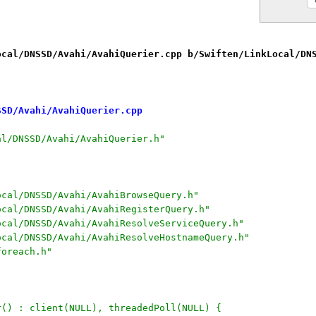
ocal/DNSSD/Avahi/AvahiQuerier.cpp b/Swiften/LinkLocal/DN
SSD/Avahi/AvahiQuerier.cpp
al/DNSSD/Avahi/AvahiQuerier.h"
ocal/DNSSD/Avahi/AvahiBrowseQuery.h"
ocal/DNSSD/Avahi/AvahiRegisterQuery.h"
ocal/DNSSD/Avahi/AvahiResolveServiceQuery.h"
ocal/DNSSD/Avahi/AvahiResolveHostnameQuery.h"
foreach.h"
r() : client(NULL), threadedPoll(NULL) {