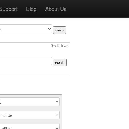
Support
Blog
About Us
Swift Team