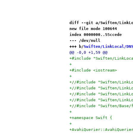
diff --git a/Swiften/LinkL
new file mode 100644
index 0000000..55ccede
--- /dev/null
+++ b/
Swiften/LinkLocal/DN
@@ -0,0 +1,59 @@
+#include "Swiften/LinkLoc
+
+#include <iostream>
+
+//#include "Swiften/LinkL
+//#include "Swiften/LinkL
+//#include "Swiften/LinkL
+//#include "Swiften/LinkL
+//#include "Swiften/Base/
+
+namespace Swift {
+
+AvahiQuerier::AvahiQuerie