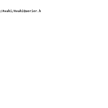
D/Avahi/AvahiQuerier.h