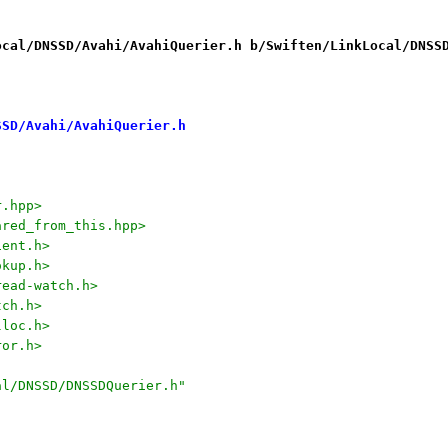
ocal/DNSSD/Avahi/AvahiQuerier.h b/Swiften/LinkLocal/DNSS
SSD/Avahi/AvahiQuerier.h
r.hpp>
ared_from_this.hpp>
ient.h>
okup.h>
read-watch.h>
tch.h>
lloc.h>
ror.h>
al/DNSSD/DNSSDQuerier.h"