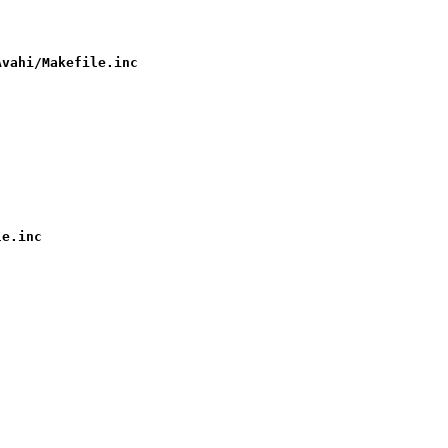
Avahi/Makefile.inc
le.inc