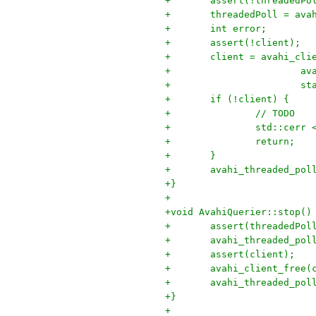
+	assert(!threadedPo
+	threadedPoll = av
+	int error;
+	assert(!client);
+	client = avahi_cli
+		
+	
+	if (!client) {
+		// TODO
+		std::cer
+		return;
+	}
+	avahi_threaded_po
+}
+
+void AvahiQuerier::stop()
+	assert(threadedPol
+	avahi_threaded_po
+	assert(client);
+	avahi_client_free(
+	avahi_threaded_po
+}
+