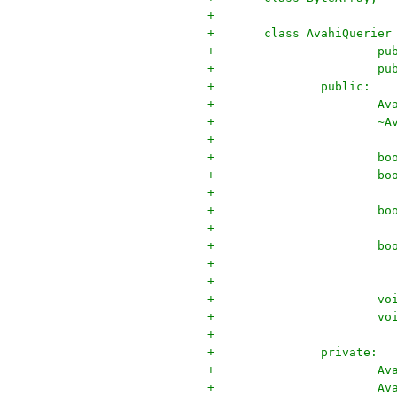
+
+	class AvahiQuerier
+		
+		
+		public:
+		
+		
+
+	
+	
+	
+	
+
+		
+		
+
+		private:
+		
+		