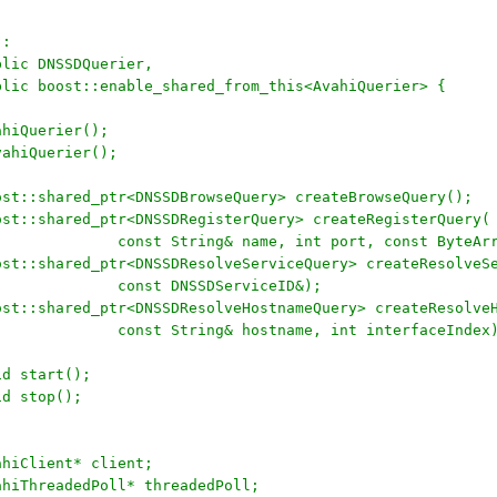
 : 
	public DNSSDQuerier, 
	public boost::enable_shared_from_this<AvahiQuerier> {
	AvahiQuerier();
	~AvahiQuerier();
		boost::shared_ptr<DNSSDBrowseQuery> createBrowseQuery();
		boost::shared_ptr<DNSSDRegisterQuery> createRegisterQuery(
+					const String& name, int port, const ByteA
		boost::shared_ptr<DNSSDResolveServiceQuery> createResolveS
+					const DNSSDServiceID&);
		boost::shared_ptr<DNSSDResolveHostnameQuery> createResolve
+					const String& hostname, int interfaceIndex
	void start();
	void stop();
	AvahiClient* client;
	AvahiThreadedPoll* threadedPoll;