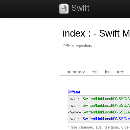
Swift
index
:
- Swift 
Official repository
summary
refs
log
tree
Diffstat
-rw-r--r--
Swiften/LinkLocal/DNSSD/A
-rw-r--r--
Swiften/LinkLocal/DNSSD/Av
-rw-r--r--
Swiften/LinkLocal/DNSSD/Av
-rw-r--r--
Swiften/LinkLocal/DNSSD/Ma
4 files changed, 101 insertions, 0 del