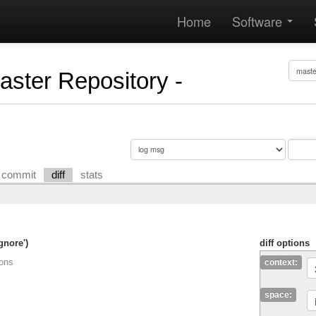
Home
Software
Master Repository -
commit
diff
stats
gnore')
diff options
ions
context:
space: