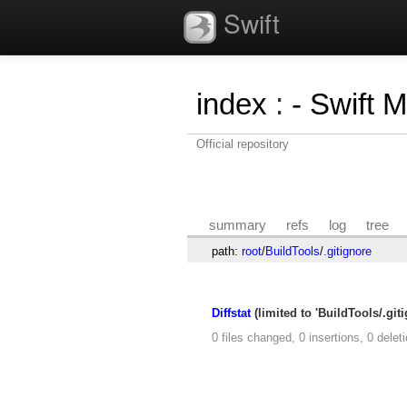
Swift
index
:
- Swift 
Official repository
summary
refs
log
tree
path:
root
/
BuildTools
/
.gitignore
Diffstat
(limited to 'BuildTools/.giti
0 files changed, 0 insertions, 0 delet