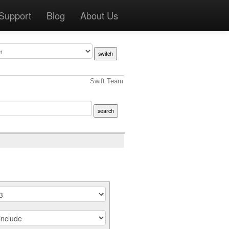
Support
Blog
About Us
Swift Team