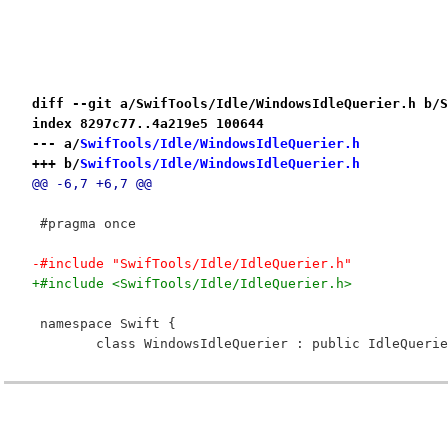
diff --git a/SwifTools/Idle/WindowsIdleQuerier.h b/S
index 8297c77..4a219e5 100644
--- a/
SwifTools/Idle/WindowsIdleQuerier.h
+++ b/
SwifTools/Idle/WindowsIdleQuerier.h
@@ -6,7 +6,7 @@
 #pragma once
-#include "SwifTools/Idle/IdleQuerier.h"
+#include <SwifTools/Idle/IdleQuerier.h>
 namespace Swift {
 	class WindowsIdleQuerier : public IdleQueri