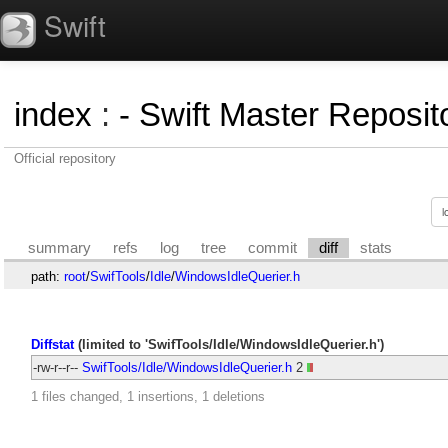
Swift
index
:
- Swift Master Reposito
Official repository
summary
refs
log
tree
commit
diff
stats
path:
root
/
SwifTools
/
Idle
/
WindowsIdleQuerier.h
Diffstat
(limited to 'SwifTools/Idle/WindowsIdleQuerier.h')
-rw-r--r--
SwifTools/Idle/WindowsIdleQuerier.h
2
1 files changed, 1 insertions, 1 deletions