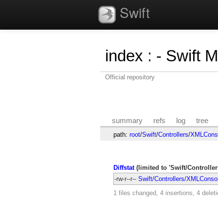
Swift
index
:
- Swift 
Official repository
summary
refs
log
tree
path:
root
/
Swift
/
Controllers
/
XMLConso
Diffstat
(limited to 'Swift/Controll
-rw-r--r--
Swift/Controllers/XMLConsol
1 files changed, 4 insertions, 4 delet