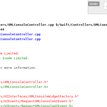
mode:
lers/XMLConsoleController.cpp b/Swift/Controllers/XMLCon
644
LConsoleController.cpp
LConsoleController.cpp
de Limited.
6 Isode Limited.
or more information.
rs/XMLConsoleController.h"
rs/XMLConsoleController.h>
rs/UIInterfaces/XMLConsoleWidgetFactory.h"
rs/UIEvents/RequestXMLConsoleUIEvent.h"
rs/UIEvents/RequestXMLConsoleUIEvent.h>