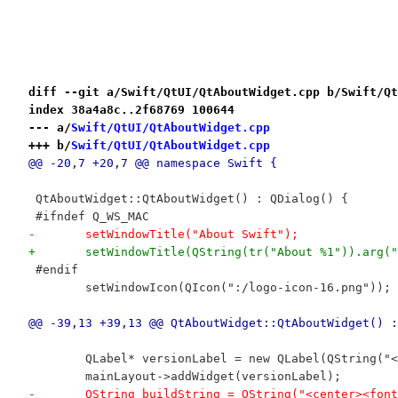
diff --git a/Swift/QtUI/QtAboutWidget.cpp b/Swift/Qt
index 38a4a8c..2f68769 100644
--- a/
Swift/QtUI/QtAboutWidget.cpp
+++ b/
Swift/QtUI/QtAboutWidget.cpp
@@ -20,7 +20,7 @@ namespace Swift {
 QtAboutWidget::QtAboutWidget() : QDialog() {
 #ifndef Q_WS_MAC
-	setWindowTitle("About Swift");
+	setWindowTitle(QString(tr("About %1")).arg(
 #endif
 	setWindowIcon(QIcon(":/logo-icon-16.png"));
@@ -39,13 +39,13 @@ QtAboutWidget::QtAboutWidget() :
 	QLabel* versionLabel = new QLabel(QString(
 	mainLayout->addWidget(versionLabel);
-	QString buildString = QString("<center><fo