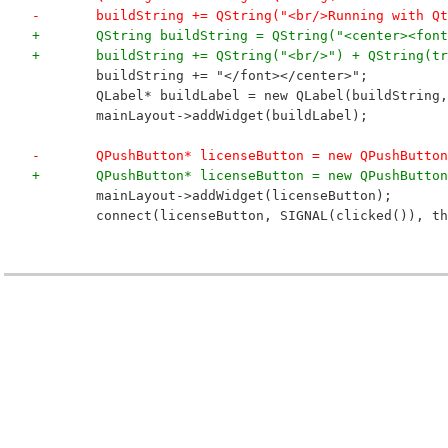
-	buildString += QString("<br/>Running with Q
+	QString buildString = QString("<center><fo
+	buildString += QString("<br/>") + QString(t
 	buildString += "</font></center>";
 	QLabel* buildLabel = new QLabel(buildString
 	mainLayout->addWidget(buildLabel);
-	QPushButton* licenseButton = new QPushButto
+	QPushButton* licenseButton = new QPushButto
 	mainLayout->addWidget(licenseButton);
 	connect(licenseButton, SIGNAL(clicked()), t