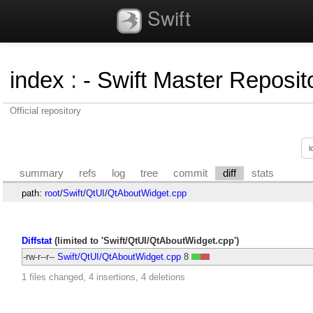
Swift
index
:
- Swift Master Reposito
Official repository
summary
refs
log
tree
commit
diff
stats
path:
root
/
Swift
/
QtUI
/
QtAboutWidget.cpp
Diffstat
(limited to 'Swift/QtUI/QtAboutWidget.cpp')
-rw-r--r--
Swift/QtUI/QtAboutWidget.cpp
8
1 files changed, 4 insertions, 4 deletions