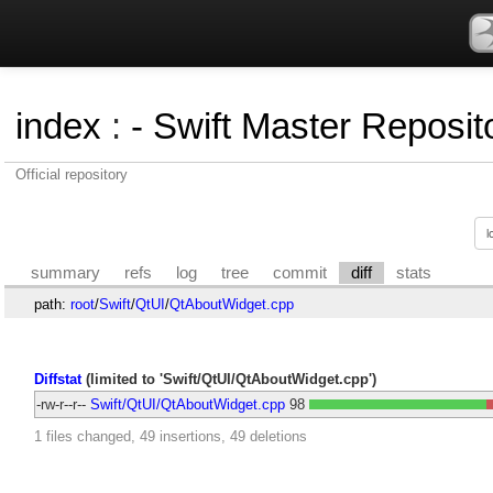
index
:
- Swift Master Reposito
Official repository
summary
refs
log
tree
commit
diff
stats
path:
root
/
Swift
/
QtUI
/
QtAboutWidget.cpp
Diffstat
(limited to 'Swift/QtUI/QtAboutWidget.cpp')
-rw-r--r--
Swift/QtUI/QtAboutWidget.cpp
98
1 files changed, 49 insertions, 49 deletions