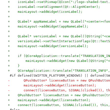
+    iconLabel->setPixmap(QIcon(":/logo-shaded-text.
+    iconLabel->setAlignment(Qt::AlignHCenter);
+    mainLayout->addWidget(iconLabel);
+
+    QLabel* appNameLabel = new QLabel("<center><fon
+    mainLayout->addWidget(appNameLabel);
+
+    QLabel* versionLabel = new QLabel((QString("<ce
+    versionLabel->setTextInteractionFlags(Qt::TextS
+    mainLayout->addWidget(versionLabel);
+
+    if (QCoreApplication::translate("TRANSLATION_IN
+        mainLayout->addWidget(new QLabel(QString("<
+    }
+    QCoreApplication::translate("TRANSLATION_INFO",
 #if defined(SWIFTEN_PLATFORM_WINDOWS) || defined(SW
-	QPushButton* licenseButton = new QPushButto
-	mainLayout->addWidget(licenseButton);
-	connect(licenseButton, SIGNAL(clicked()), t
+    QPushButton* licenseButton = new QPushButton(tr
+    mainLayout->addWidget(licenseButton);
+    connect(licenseButton, SIGNAL(clicked()), this,
 #else