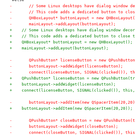
-	// Some Linux desktops have dialog window d
-	// This code adds a dedicated button to clo
-	QHBoxLayout* buttonLayout = new QHBoxLayout
-	mainLayout->addLayout(buttonLayout);
+    // Some Linux desktops have dialog window decor
+    // This code adds a dedicated button to close t
+    QHBoxLayout* buttonLayout = new QHBoxLayout();
+    mainLayout->addLayout(buttonLayout);
-	QPushButton* licenseButton = new QPushButto
-	buttonLayout->addWidget(licenseButton);
-	connect(licenseButton, SIGNAL(clicked()), t
+    QPushButton* licenseButton = new QPushButton(tr
+    buttonLayout->addWidget(licenseButton);
+    connect(licenseButton, SIGNAL(clicked()), this,
-	buttonLayout->addItem(new QSpacerItem(20,20
+    buttonLayout->addItem(new QSpacerItem(20,20));
-	QPushButton* closeButton = new QPushButton(
-	buttonLayout->addWidget(closeButton);
-	connect(closeButton, SIGNAL(clicked()), thi