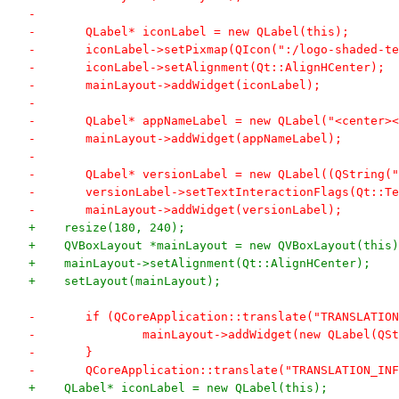
-	
-	QLabel* iconLabel = new QLabel(this);
-	iconLabel->setPixmap(QIcon(":/logo-shaded-t
-	iconLabel->setAlignment(Qt::AlignHCenter);
-	mainLayout->addWidget(iconLabel);
-	
-	QLabel* appNameLabel = new QLabel("<center
-	mainLayout->addWidget(appNameLabel);
-	
-	QLabel* versionLabel = new QLabel((QString
-	versionLabel->setTextInteractionFlags(Qt::
-	mainLayout->addWidget(versionLabel);
+    resize(180, 240);
+    QVBoxLayout *mainLayout = new QVBoxLayout(this)
+    mainLayout->setAlignment(Qt::AlignHCenter);
+    setLayout(mainLayout);
-	if (QCoreApplication::translate("TRANSLATI
-		mainLayout->addWidget(new QLabel(
-	}
-	QCoreApplication::translate("TRANSLATION_I
+    QLabel* iconLabel = new QLabel(this);