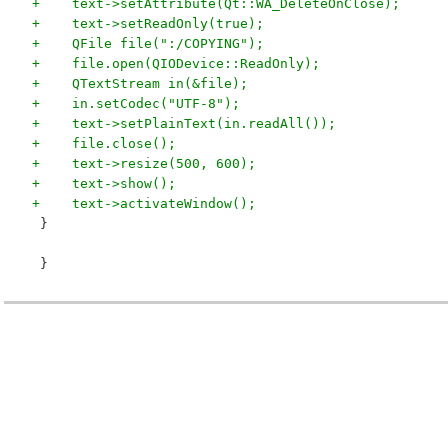
+    text->setAttribute(Qt::WA_DeleteOnClose);
+    text->setReadOnly(true);
+    QFile file(":/COPYING");
+    file.open(QIODevice::ReadOnly);
+    QTextStream in(&file);
+    in.setCodec("UTF-8");
+    text->setPlainText(in.readAll());
+    file.close();
+    text->resize(500, 600);
+    text->show();
+    text->activateWindow();
 }
 }