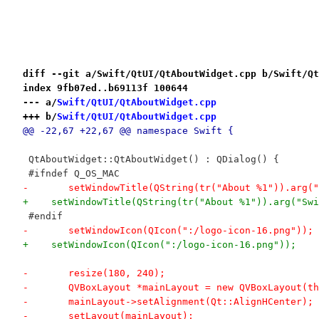
diff --git a/Swift/QtUI/QtAboutWidget.cpp b/Swift/Qt
index 9fb07ed..b69113f 100644
--- a/
Swift/QtUI/QtAboutWidget.cpp
+++ b/
Swift/QtUI/QtAboutWidget.cpp
@@ -22,67 +22,67 @@ namespace Swift {
 QtAboutWidget::QtAboutWidget() : QDialog() {
 #ifndef Q_OS_MAC
-	setWindowTitle(QString(tr("About %1")).arg(
+    setWindowTitle(QString(tr("About %1")).arg("Swi
 #endif
-	setWindowIcon(QIcon(":/logo-icon-16.png"));
+    setWindowIcon(QIcon(":/logo-icon-16.png"));
-	resize(180, 240);
-	QVBoxLayout *mainLayout = new QVBoxLayout(t
-	mainLayout->setAlignment(Qt::AlignHCenter);
-	setLayout(mainLayout);