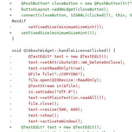
+    QPushButton* closeButton = new QPushButton(tr("
+    buttonLayout->addWidget(closeButton);
+    connect(closeButton, SIGNAL(clicked()), this, S
 #endif
-	setFixedSize(minimumSizeHint());
+    setFixedSize(minimumSizeHint());
 }
 void QtAboutWidget::handleLicenseClicked() {
-	QTextEdit* text = new QTextEdit();
-	text->setAttribute(Qt::WA_DeleteOnClose);
-	text->setReadOnly(true);
-	QFile file(":/COPYING");
-	file.open(QIODevice::ReadOnly);
-	QTextStream in(&file);
-	in.setCodec("UTF-8");
-	text->setPlainText(in.readAll());
-	file.close();
-	text->resize(500, 600);
-	text->show();
-	text->activateWindow();
+    QTextEdit* text = new QTextEdit();