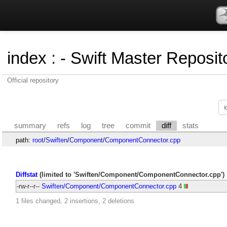
index
:
- Swift Master Reposito
Official repository
summary
refs
log
tree
commit
diff
stats
path:
root
/
Swiften
/
Component
/
ComponentConnector.cpp
Diffstat
(limited to 'Swiften/Component/ComponentConnector.cpp')
-rw-r--r--
Swiften/Component/ComponentConnector.cpp
4
1 files changed, 2 insertions, 2 deletions