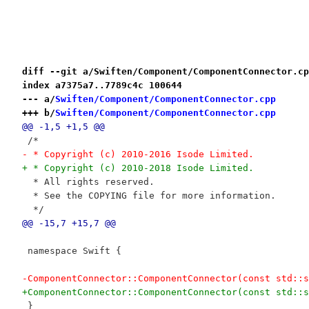
diff --git a/Swiften/Component/ComponentConnector.cp
index a7375a7..7789c4c 100644
--- a/
Swiften/Component/ComponentConnector.cpp
+++ b/
Swiften/Component/ComponentConnector.cpp
@@ -1,5 +1,5 @@
 /*
- * Copyright (c) 2010-2016 Isode Limited.
+ * Copyright (c) 2010-2018 Isode Limited.
  * All rights reserved.
  * See the COPYING file for more information.
  */
@@ -15,7 +15,7 @@
 namespace Swift {
-ComponentConnector::ComponentConnector(const std::s
+ComponentConnector::ComponentConnector(const std::s
 }