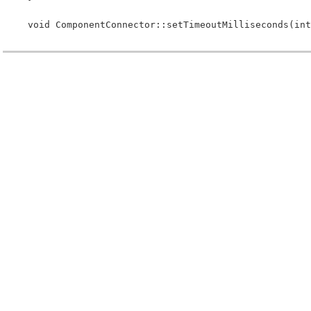
 void ComponentConnector::setTimeoutMilliseconds(int