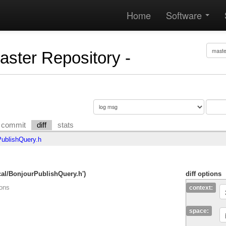
Home
Software
Master Repository -
commit
diff
stats
ublishQuery.h
cal/BonjourPublishQuery.h')
diff options
ions
context:
space: