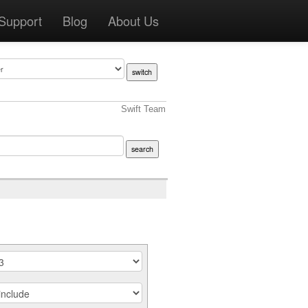
Support
Blog
About Us
Swift Team