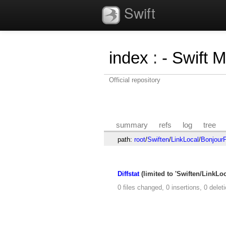
Swift
index
:
- Swift 
Official repository
summary
refs
log
tree
path:
root
/
Swiften
/
LinkLocal
/
BonjourP
Diffstat
(limited to 'Swiften/LinkLo
0 files changed, 0 insertions, 0 delet