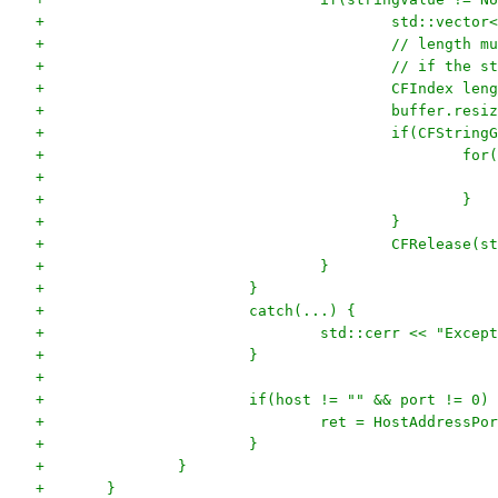
+					std::vec
+ 					// le
+					// if t
+					CFIndex
+					buffer.re
+					if(CFS
+			
+						}
+					}
+					CFRelease
+				}
+			}
+			catch(...) {
+				std::cerr << "Exc
+			}
+			
+			if(host != "" && port != 0)
+				ret = HostAddress
+			}
+		}
+	}