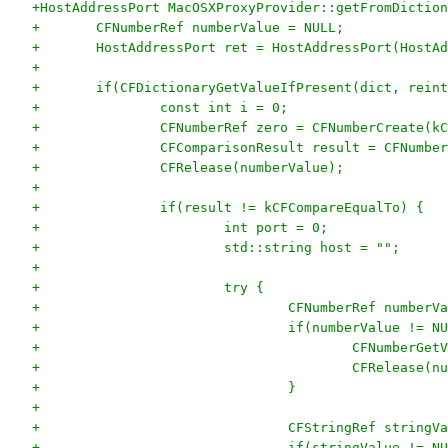
+HostAddressPort MacOSXProxyProvider::getFromDiction
+	CFNumberRef numberValue = NULL;
+	HostAddressPort ret = HostAddressPort(HostA
+
+	if(CFDictionaryGetValueIfPresent(dict, rei
+		const int i = 0;
+		CFNumberRef zero = CFNumberCreate(
+		CFComparisonResult result = CFNumb
+		CFRelease(numberValue);
+
+		if(result != kCFCompareEqualTo) {
+			int port = 0;
+			std::string host = "";
+
+			try {
+				CFNumberRef numb
+				if(numberValue != N
+					CFNumbe
+					CFRelease
+				}
+
+				CFStringRef stri
+				if(stringValue != N