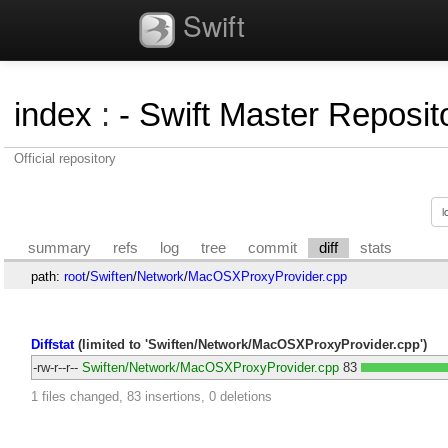
Swift
index
:
- Swift Master Reposito
Official repository
summary
refs
log
tree
commit
diff
stats
path:
root
/
Swiften
/
Network
/
MacOSXProxyProvider.cpp
Diffstat
(limited to 'Swiften/Network/MacOSXProxyProvider.cpp')
-rw-r--r--
Swiften/Network/MacOSXProxyProvider.cpp
83
1 files changed, 83 insertions, 0 deletions