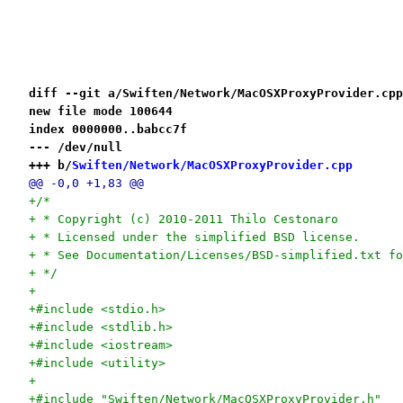
diff --git a/Swiften/Network/MacOSXProxyProvider.cpp
new file mode 100644
index 0000000..babcc7f
--- /dev/null
+++ b/
Swiften/Network/MacOSXProxyProvider.cpp
@@ -0,0 +1,83 @@
+/*
+ * Copyright (c) 2010-2011 Thilo Cestonaro
+ * Licensed under the simplified BSD license.
+ * See Documentation/Licenses/BSD-simplified.txt fo
+ */
+
+#include <stdio.h>
+#include <stdlib.h>
+#include <iostream>
+#include <utility>
+
+#include "Swiften/Network/MacOSXProxyProvider.h"