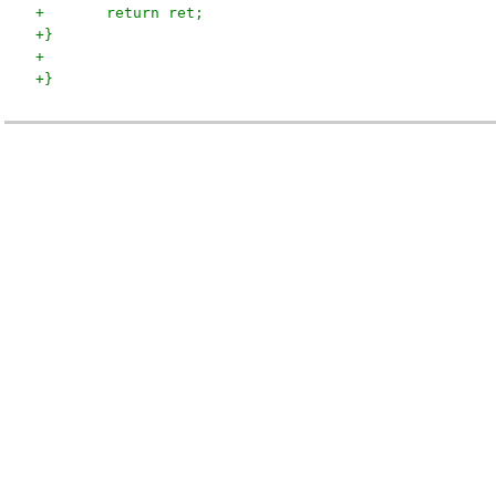
+	return ret;
+}
+
+}