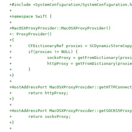
+#include <SystemConfiguration/SystemConfiguration.h
+
+namespace Swift {
+
+MacOSXProxyProvider::MacOSXProxyProvider()
+: ProxyProvider()
+{
+	CFDictionaryRef proxies = SCDynamicStoreCop
+	if(proxies != NULL) {
+		socksProxy = getFromDictionary(pr
+		httpProxy = getFromDictionary(pro
+	}
+}
+
+HostAddressPort MacOSXProxyProvider::getHTTPConnect
+	return httpProxy;
+}
+
+HostAddressPort MacOSXProxyProvider::getSOCKS5Proxy
+	return socksProxy;
+}
+