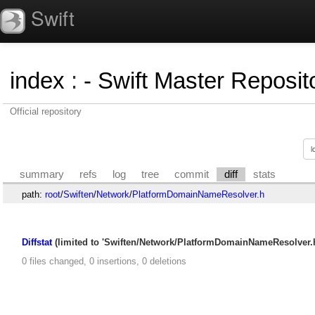
Swift
index
:
- Swift Master Reposito
Official repository
summary
refs
log
tree
commit
diff
stats
path:
root
/
Swiften
/
Network
/
PlatformDomainNameResolver.h
Diffstat
(limited to 'Swiften/Network/PlatformDomainNameResolver.h
0 files changed, 0 insertions, 0 deletions