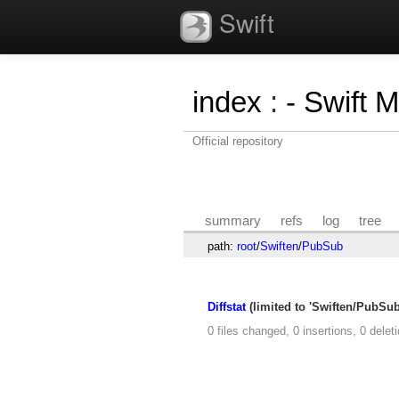
Swift
index
:
- Swift 
Official repository
summary
refs
log
tree
path:
root
/
Swiften
/
PubSub
Diffstat
(limited to 'Swiften/PubSub
0 files changed, 0 insertions, 0 delet