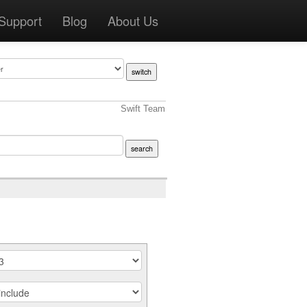
Support
Blog
About Us
Swift Team