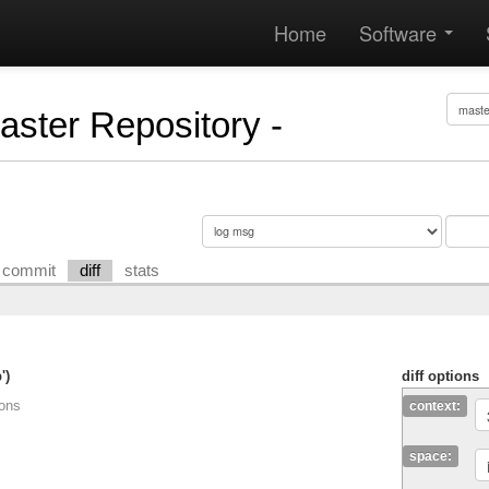
Home
Software
Master Repository -
commit
diff
stats
')
diff options
ions
context:
space: