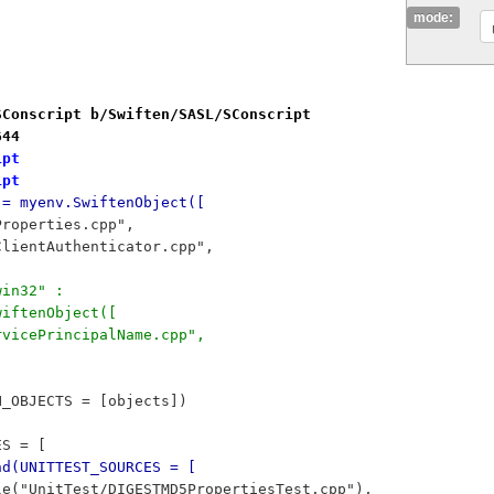
mode:
SConscript b/Swiften/SASL/SConscript
644
ipt
ipt
 = myenv.SwiftenObject([
5Properties.cpp",
D5ClientAuthenticator.cpp",
win32" :
SwiftenObject([
ServicePrincipalName.cpp",
N_OBJECTS = [objects])
ES = [
nd(UNITTEST_SOURCES = [
	File("UnitTest/DIGESTMD5PropertiesTest.cpp"),