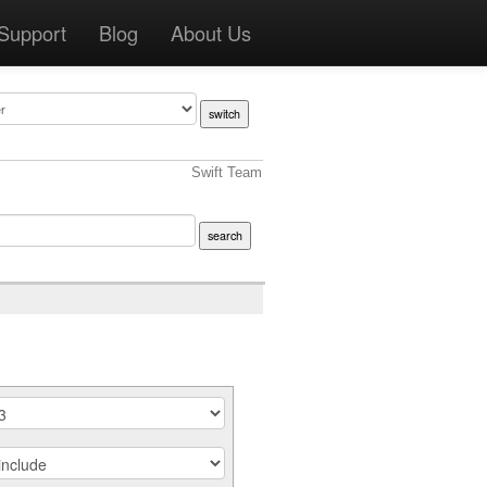
Support
Blog
About Us
Swift Team