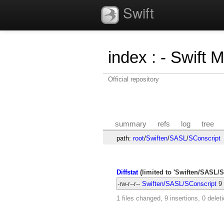
Swift
index
:
- Swift 
Official repository
summary
refs
log
tree
path:
root
/
Swiften
/
SASL
/
SConscript
Diffstat
(limited to 'Swiften/SASL/S
-rw-r--r--
Swiften/SASL/SConscript
9
1 files changed, 9 insertions, 0 delet