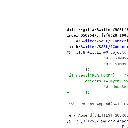
diff --git a/Swiften/SASL/
index 6509547..faf6320 100
--- a/
Swiften/SASL/SConscr
+++ b/
Swiften/SASL/SConscr
@@ -11,6 +11,11 @@ objects
 		"DIGESTMD
 		"DIGESTM
 	])
+if myenv["PLATFORM"] == "
+	objects += myenv.
+		"Windows
+	])
+
 swiften_env.Append(SWIFTE
 env.Append(UNITTEST_SOURC
@@ -20,3 +25,7 @@ env.Appe
 		