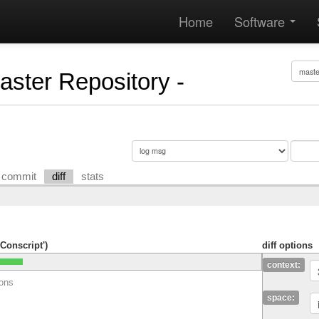
Home
Software
Master Repository -
commit
diff
stats
Conscript')
diff options
context:
ions
space: