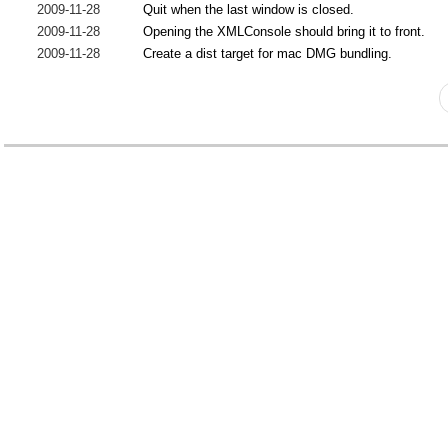
2009-11-28
Quit when the last window is closed.
2009-11-28
Opening the XMLConsole should bring it to front.
2009-11-28
Create a dist target for mac DMG bundling.