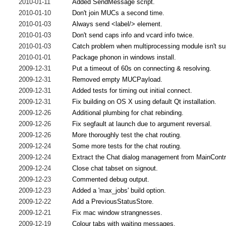
2010-01-11
Added SendMessage script.
2010-01-10
Don't join MUCs a second time.
2010-01-03
Always send <label/> element.
2010-01-03
Don't send caps info and vcard info twice.
2010-01-03
Catch problem when multiprocessing module isn't su
2010-01-01
Package phonon in windows install.
2009-12-31
Put a timeout of 60s on connecting & resolving.
2009-12-31
Removed empty MUCPayload.
2009-12-31
Added tests for timing out initial connect.
2009-12-31
Fix building on OS X using default Qt installation.
2009-12-26
Additional plumbing for chat rebinding.
2009-12-26
Fix segfault at launch due to argument reversal.
2009-12-26
More thoroughly test the chat routing.
2009-12-24
Some more tests for the chat routing.
2009-12-24
Extract the Chat dialog management from MainContr
2009-12-24
Close chat tabset on signout.
2009-12-23
Commented debug output.
2009-12-23
Added a 'max_jobs' build option.
2009-12-22
Add a PreviousStatusStore.
2009-12-21
Fix mac window strangnesses.
2009-12-19
Colour tabs with waiting messages.