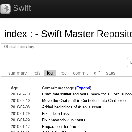
Swift
index
:
- Swift Master Reposito
Official repository
summary
refs
log
tree
commit
diff
stats
Age
Commit message (
Expand
)
2010-02-10
ChatStateNotifier and tests, ready for XEP-85 suppor
2010-02-10
Move the Chat stuff in Controllers into Chat folder.
2010-02-08
Added beginnings of Avahi support.
2010-01-29
Fix tilde in links
2010-01-29
Fix chatwindow unit tests
2010-01-17
Preparation. for /me.