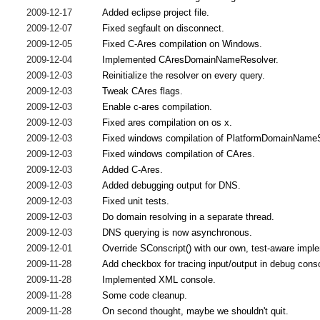
2009-12-17
Added eclipse project file.
2009-12-07
Fixed segfault on disconnect.
2009-12-05
Fixed C-Ares compilation on Windows.
2009-12-04
Implemented CAresDomainNameResolver.
2009-12-03
Reinitialize the resolver on every query.
2009-12-03
Tweak CAres flags.
2009-12-03
Enable c-ares compilation.
2009-12-03
Fixed ares compilation on os x.
2009-12-03
Fixed windows compilation of PlatformDomainName
2009-12-03
Fixed windows compilation of CAres.
2009-12-03
Added C-Ares.
2009-12-03
Added debugging output for DNS.
2009-12-03
Fixed unit tests.
2009-12-03
Do domain resolving in a separate thread.
2009-12-03
DNS querying is now asynchronous.
2009-12-01
Override SConscript() with our own, test-aware impl
2009-11-28
Add checkbox for tracing input/output in debug cons
2009-11-28
Implemented XML console.
2009-11-28
Some code cleanup.
2009-11-28
On second thought, maybe we shouldn't quit.