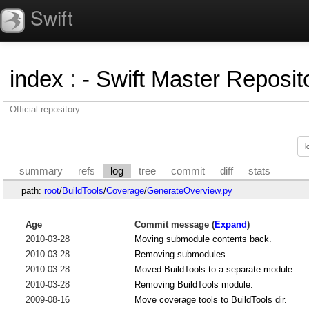
Swift
index
:
- Swift Master Reposito
Official repository
summary
refs
log
tree
commit
diff
stats
path:
root
/
BuildTools
/
Coverage
/
GenerateOverview.py
Age
Commit message (
Expand
)
2010-03-28
Moving submodule contents back.
2010-03-28
Removing submodules.
2010-03-28
Moved BuildTools to a separate module.
2010-03-28
Removing BuildTools module.
2009-08-16
Move coverage tools to BuildTools dir.