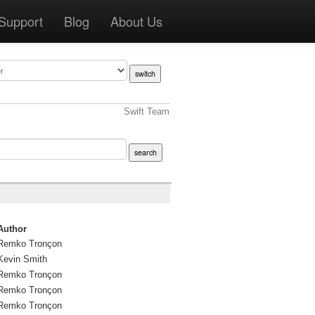
Support
Blog
About Us
Swift Team
Author
Remko Tronçon
Kevin Smith
Remko Tronçon
Remko Tronçon
Remko Tronçon