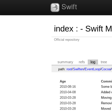
Swift
index
:
- Swift 
Official repository
summary
refs
log
tree
path:
root
/
Swiften
/
EventLoop
/
Cocoa
/
Age
Commit
2010-08-16
Some bu
2010-04-08
Added c
2010-03-28
Moving
2010-03-28
Removi
2010-03-28
Moved S