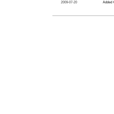
2009-07-20
Added 