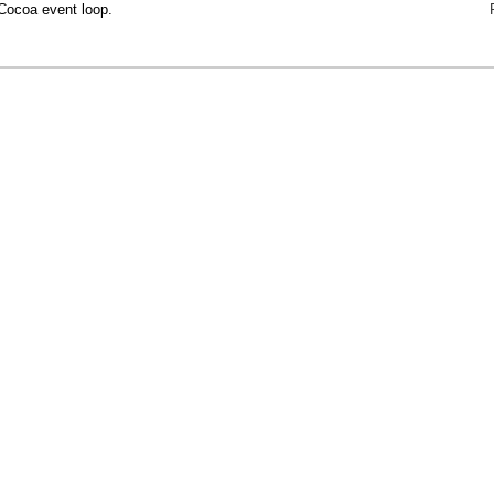
Cocoa event loop.