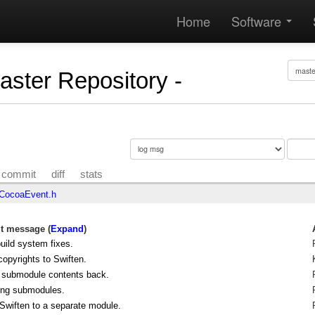
Home
Software
Master Repository -
commit
diff
stats
CocoaEvent.h
 message (
Expand
)
ild system fixes.
opyrights to Swiften.
 submodule contents back.
ng submodules.
wiften to a separate module.