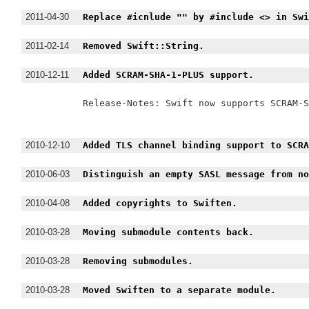
2011-04-30
Replace #icnlude "" by #include <> in Sw
2011-02-14
Removed Swift::String.
2010-12-11
Added SCRAM-SHA-1-PLUS support.
Release-Notes: Swift now supports SCRAM-S
2010-12-10
Added TLS channel binding support to SCR
2010-06-03
Distinguish an empty SASL message from n
2010-04-08
Added copyrights to Swiften.
2010-03-28
Moving submodule contents back.
2010-03-28
Removing submodules.
2010-03-28
Moved Swiften to a separate module.