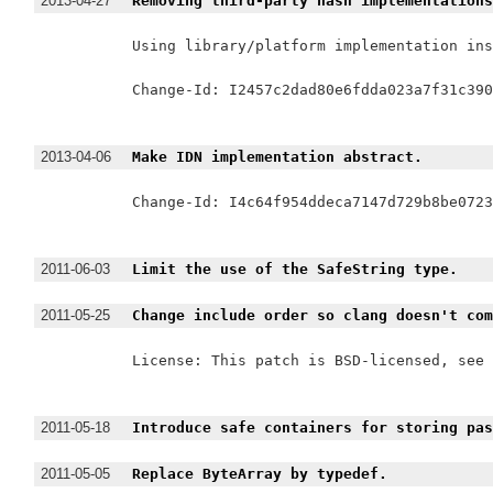
2013-04-27
Removing third-party hash implementation
Using library/platform implementation ins
Change-Id: I2457c2dad80e6fdda023a7f31c390
2013-04-06
Make IDN implementation abstract.
Change-Id: I4c64f954ddeca7147d729b8be0723
2011-06-03
Limit the use of the SafeString type.
2011-05-25
Change include order so clang doesn't co
License: This patch is BSD-licensed, see 
2011-05-18
Introduce safe containers for storing pa
2011-05-05
Replace ByteArray by typedef.