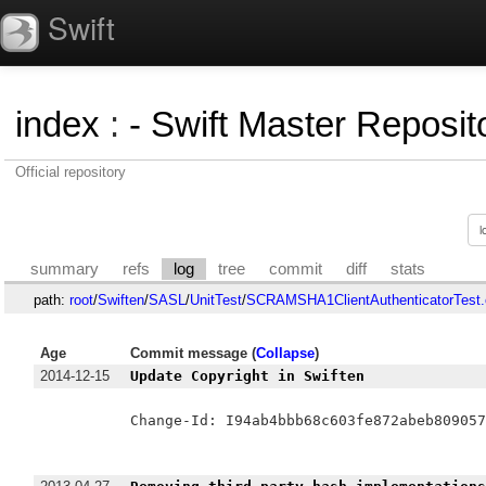
Swift
index
:
- Swift Master Reposito
Official repository
summary
refs
log
tree
commit
diff
stats
path:
root
/
Swiften
/
SASL
/
UnitTest
/
SCRAMSHA1ClientAuthenticatorTest.
Age
Commit message (
Collapse
)
2014-12-15
Update Copyright in Swiften
Change-Id: I94ab4bbb68c603fe872abeb809057