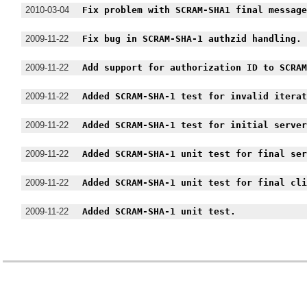
2010-03-04
Fix problem with SCRAM-SHA1 final messag
2009-11-22
Fix bug in SCRAM-SHA-1 authzid handling.
2009-11-22
Add support for authorization ID to SCRA
2009-11-22
Added SCRAM-SHA-1 test for invalid itera
2009-11-22
Added SCRAM-SHA-1 test for initial serve
2009-11-22
Added SCRAM-SHA-1 unit test for final se
2009-11-22
Added SCRAM-SHA-1 unit test for final cl
2009-11-22
Added SCRAM-SHA-1 unit test.