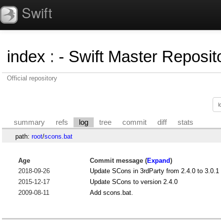
Swift
index
:
- Swift Master Reposito
Official repository
summary
refs
log
tree
commit
diff
stats
path:
root
/
scons.bat
Age
Commit message (
Expand
)
2018-09-26
Update SCons in 3rdParty from 2.4.0 to 3.0.1
2015-12-17
Update SCons to version 2.4.0
2009-08-11
Add scons.bat.