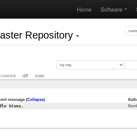
Home
Software
Master Repository -
commit
diff
stats
mit message (
Collapse
)
Auth
dle SCons.
Remk