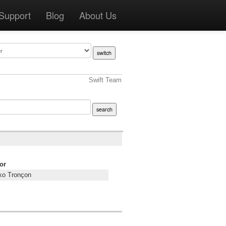
Support
Blog
About Us
Swift Team
or
o Tronçon