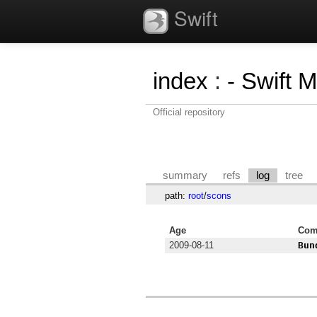
Swift
index
:
- Swift 
Official repository
summary
refs
log
tree
path:
root
/
scons
Age
Com
2009-08-11
Bun