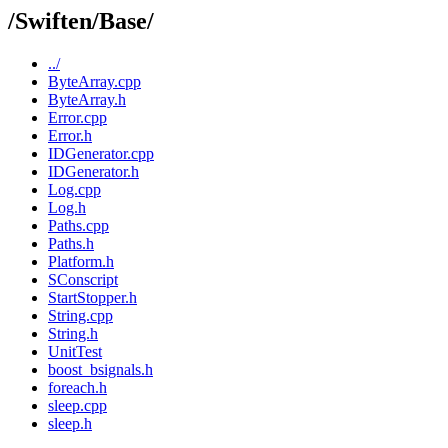
/Swiften/Base/
../
ByteArray.cpp
ByteArray.h
Error.cpp
Error.h
IDGenerator.cpp
IDGenerator.h
Log.cpp
Log.h
Paths.cpp
Paths.h
Platform.h
SConscript
StartStopper.h
String.cpp
String.h
UnitTest
boost_bsignals.h
foreach.h
sleep.cpp
sleep.h