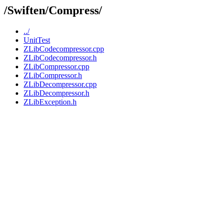
/Swiften/Compress/
../
UnitTest
ZLibCodecompressor.cpp
ZLibCodecompressor.h
ZLibCompressor.cpp
ZLibCompressor.h
ZLibDecompressor.cpp
ZLibDecompressor.h
ZLibException.h