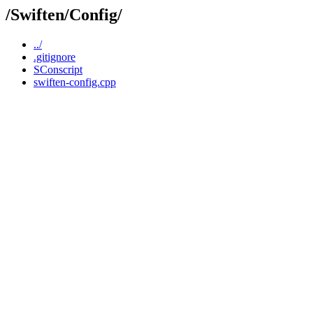
/Swiften/Config/
../
.gitignore
SConscript
swiften-config.cpp