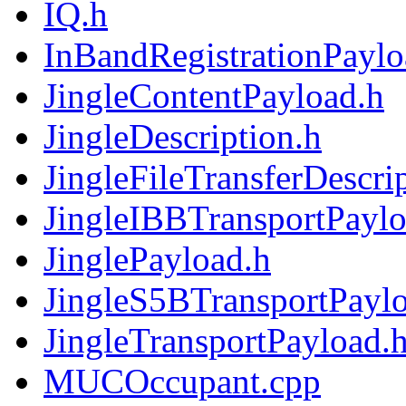
IQ.h
InBandRegistrationPaylo
JingleContentPayload.h
JingleDescription.h
JingleFileTransferDescri
JingleIBBTransportPaylo
JinglePayload.h
JingleS5BTransportPayl
JingleTransportPayload.
MUCOccupant.cpp