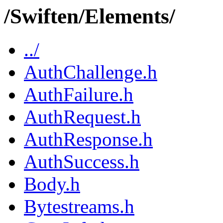
/Swiften/Elements/
../
AuthChallenge.h
AuthFailure.h
AuthRequest.h
AuthResponse.h
AuthSuccess.h
Body.h
Bytestreams.h