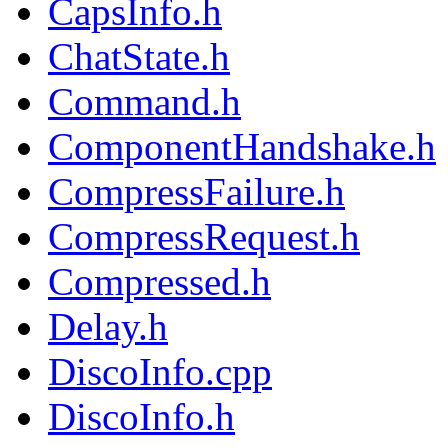
CapsInfo.h
ChatState.h
Command.h
ComponentHandshake.h
CompressFailure.h
CompressRequest.h
Compressed.h
Delay.h
DiscoInfo.cpp
DiscoInfo.h