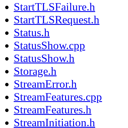
StartTLSFailure.h
StartTLSRequest.h
Status.h
StatusShow.cpp
StatusShow.h
Storage.h
StreamError.h
StreamFeatures.cpp
StreamFeatures.h
StreamInitiation.h