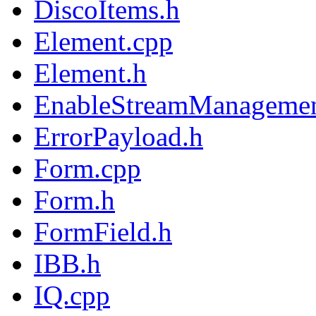
DiscoItems.h
Element.cpp
Element.h
EnableStreamManagemen
ErrorPayload.h
Form.cpp
Form.h
FormField.h
IBB.h
IQ.cpp