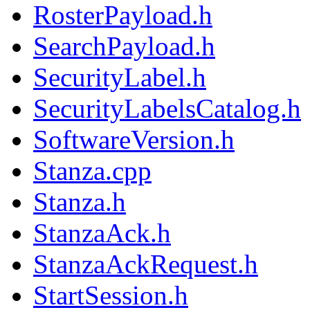
RosterPayload.h
SearchPayload.h
SecurityLabel.h
SecurityLabelsCatalog.h
SoftwareVersion.h
Stanza.cpp
Stanza.h
StanzaAck.h
StanzaAckRequest.h
StartSession.h