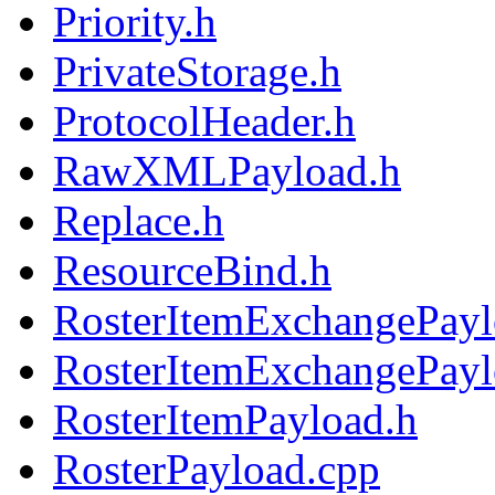
Priority.h
PrivateStorage.h
ProtocolHeader.h
RawXMLPayload.h
Replace.h
ResourceBind.h
RosterItemExchangePayl
RosterItemExchangePayl
RosterItemPayload.h
RosterPayload.cpp