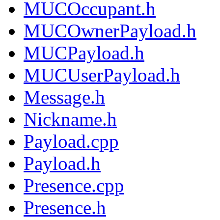
MUCOccupant.h
MUCOwnerPayload.h
MUCPayload.h
MUCUserPayload.h
Message.h
Nickname.h
Payload.cpp
Payload.h
Presence.cpp
Presence.h