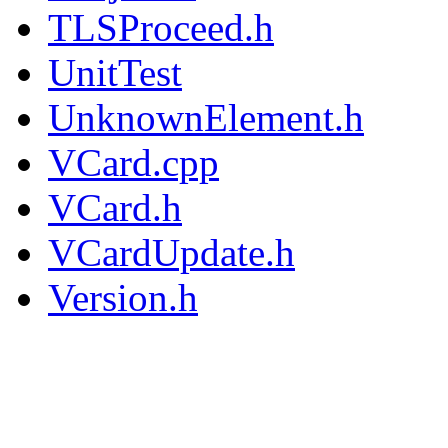
TLSProceed.h
UnitTest
UnknownElement.h
VCard.cpp
VCard.h
VCardUpdate.h
Version.h