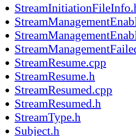
StreamInitiationFileInfo.
StreamManagementEnabl
StreamManagementEnabl
StreamManagementFaile
StreamResume.cpp
StreamResume.h
StreamResumed.cpp
StreamResumed.h
StreamType.h
Subject.h