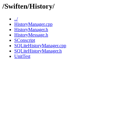
/Swiften/History/
../
HistoryManager.cpp
HistoryManager.h
HistoryMessage.h
SConscript
SQLiteHistoryManager.cpp
SQLiteHistoryManager.h
UnitTest