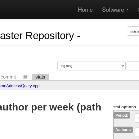
Home
Software
Master Repository -
commit
diff
stats
meAddressQuery.cpp
uthor per week (path
stat options
Period:
Authors: