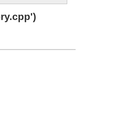
y.cpp')