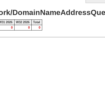
work/DomainNameAddressQuer
W31 2026
W32 2026
Total
0
0
0