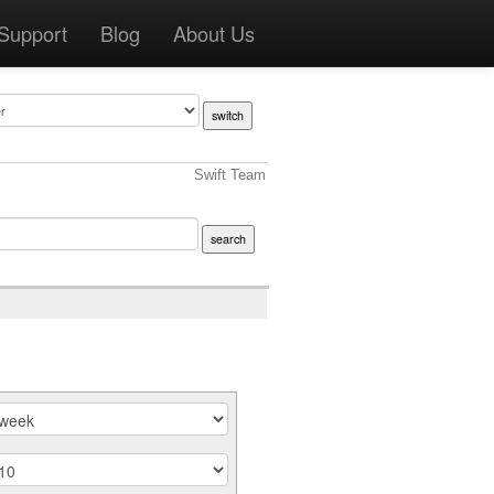
Support
Blog
About Us
Swift Team