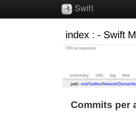
Swift
index
:
- Swift 
Official repository
summary
refs
log
tree
path:
root
/
Swiften
/
Network
/
DomainNa
Commits per a