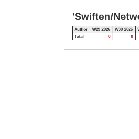
'Swiften/Net
Author
W29 2026
W30 2026
Total
0
0