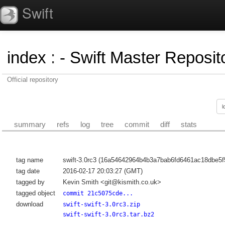
Swift
index
:
- Swift Master Reposito
Official repository
summary
refs
log
tree
commit
diff
stats
tag name
swift-3.0rc3 (16a54642964b4b3a7bab6fd6461ac18dbe5f
tag date
2016-02-17 20:03:27 (GMT)
tagged by
Kevin Smith <git@kismith.co.uk>
tagged object
commit 21c5075cde...
download
swift-swift-3.0rc3.zip
swift-swift-3.0rc3.tar.bz2