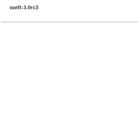
swift-3.0rc3