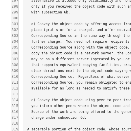
297
298
299
300
301
302
303
304
305
306
307
308
309
310
311
312
313
314
315
316
317
318
319