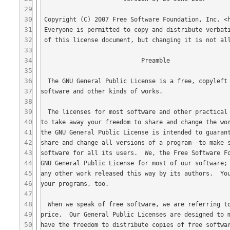
29
30
31
32
33
34
35
36
37
38
39
40
41
42
43
44
45
46
47
48
49
50