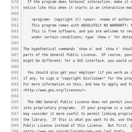
678
679
680
681
682
683
684
685
686
687
688
689
690
691
692
693
694
695
696
697
698
699
700