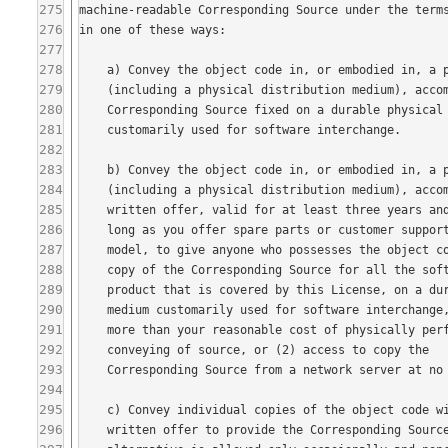
275
276
277
278
279
280
281
282
283
284
285
286
287
288
289
290
291
292
293
294
295
296