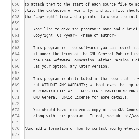
656
657
658
659
660
661
662
663
664
665
666
667
668
669
670
671
672
673
674
675
676
677