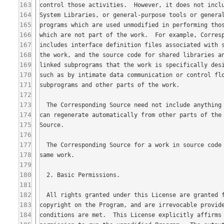
163
164
165
166
167
168
169
170
171
172
173
174
175
176
177
178
179
180
181
182
183
184