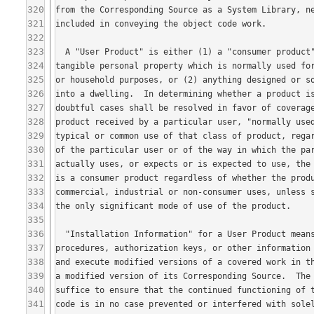
320
321
322
323
324
325
326
327
328
329
330
331
332
333
334
335
336
337
338
339
340
341