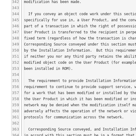
342
343
344
345
346
347
348
349
350
351
352
353
354
355
356
357
358
359
360
361
362
363
364