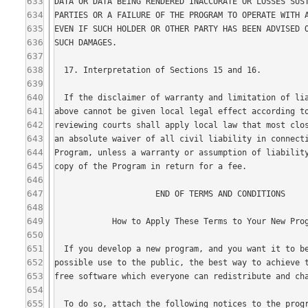
633
634
635
636
637
638
639
640
641
642
643
644
645
646
647
648
649
650
651
652
653
654
655