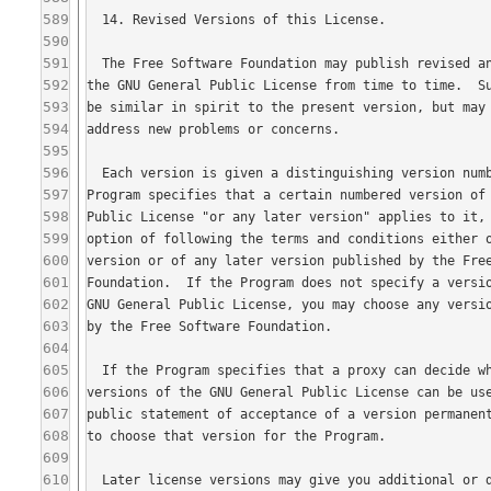
589
590
591
592
593
594
595
596
597
598
599
600
601
602
603
604
605
606
607
608
609
610