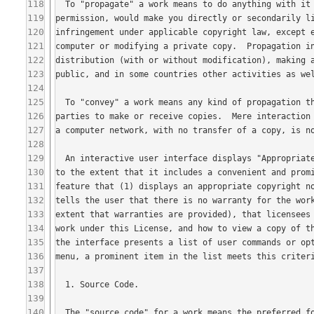
118
119
120
121
122
123
124
125
126
127
128
129
130
131
132
133
134
135
136
137
138
139
140