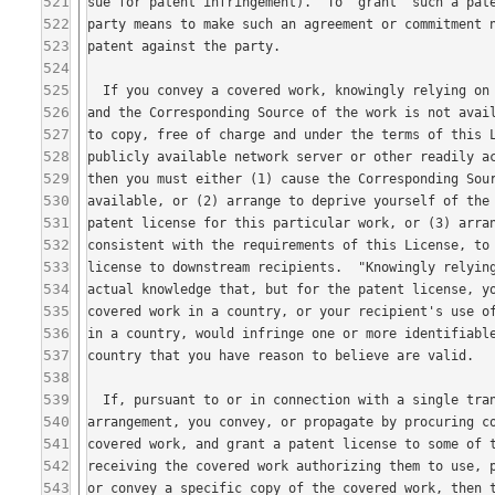
521
522
523
524
525
526
527
528
529
530
531
532
533
534
535
536
537
538
539
540
541
542
543