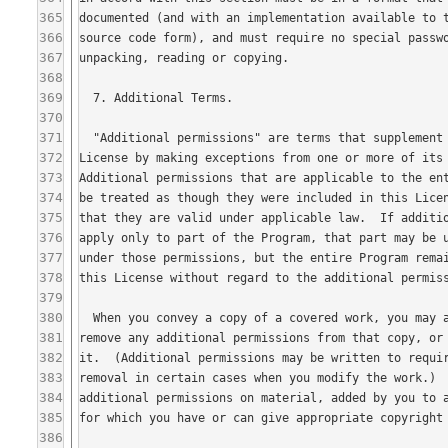
365
366
367
368
369
370
371
372
373
374
375
376
377
378
379
380
381
382
383
384
385
386