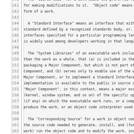
141
142
143
144
145
146
147
148
149
150
151
152
153
154
155
156
157
158
159
160
161
162