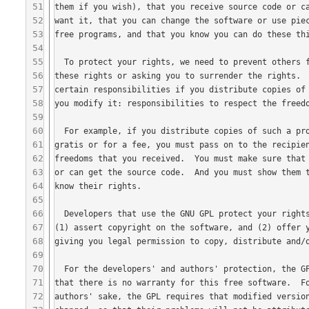
51
52
53
54
55
56
57
58
59
60
61
62
63
64
65
66
67
68
69
70
71
72