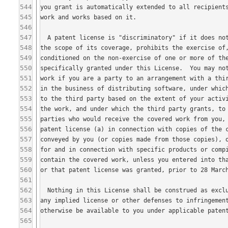
544
545
546
547
548
549
550
551
552
553
554
555
556
557
558
559
560
561
562
563
564
565