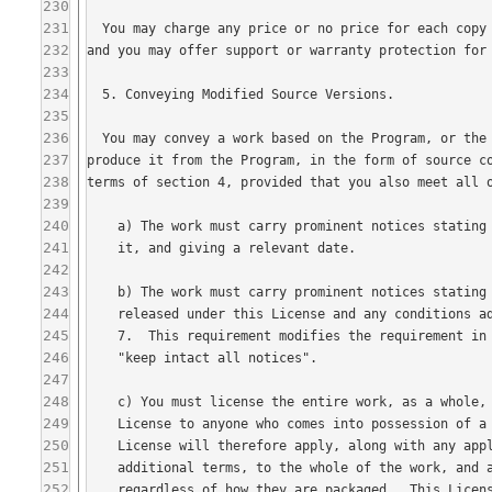
230
231
232
233
234
235
236
237
238
239
240
241
242
243
244
245
246
247
248
249
250
251
252