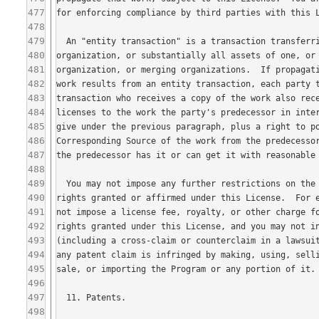
477
478
479
480
481
482
483
484
485
486
487
488
489
490
491
492
493
494
495
496
497
498