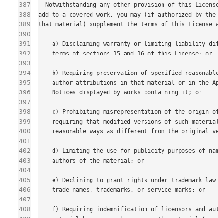
387
388
389
390
391
392
393
394
395
396
397
398
399
400
401
402
403
404
405
406
407
408