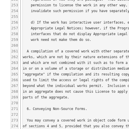
253
254
255
256
257
258
259
260
261
262
263
264
265
266
267
268
269
270
271
272
273
274