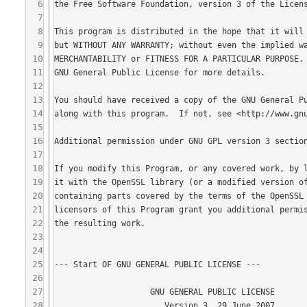
6
7
8
9
10
11
12
13
14
15
16
17
18
19
20
21
22
23
24
25
26
27
28