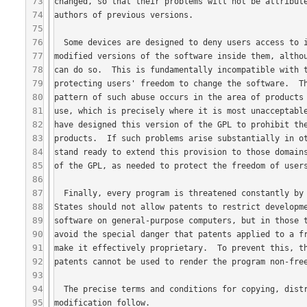
73
74
75
76
77
78
79
80
81
82
83
84
85
86
87
88
89
90
91
92
93
94
95