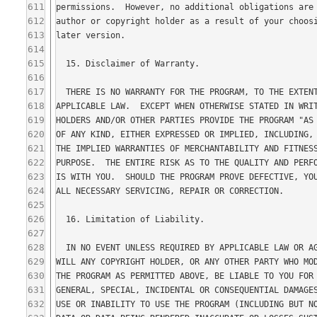
611
612
613
614
615
616
617
618
619
620
621
622
623
624
625
626
627
628
629
630
631
632