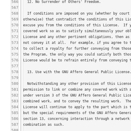
566
567
568
569
570
571
572
573
574
575
576
577
578
579
580
581
582
583
584
585
586
587
588