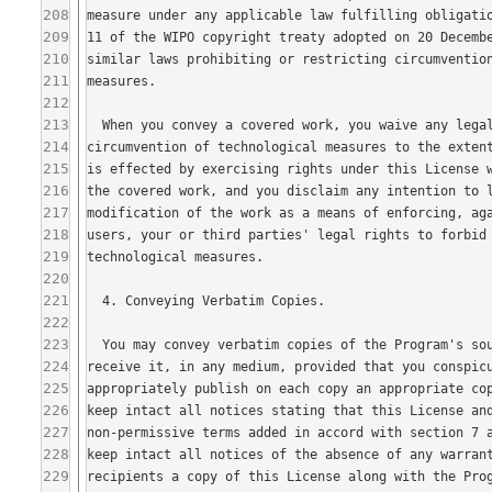
208
209
210
211
212
213
214
215
216
217
218
219
220
221
222
223
224
225
226
227
228
229