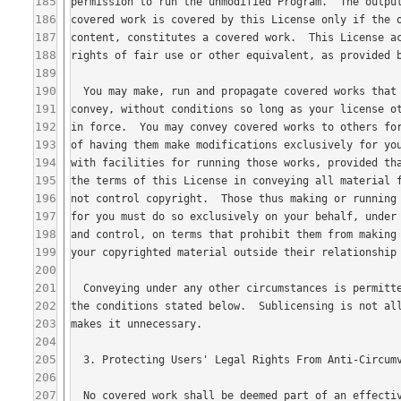
185
186
187
188
189
190
191
192
193
194
195
196
197
198
199
200
201
202
203
204
205
206
207