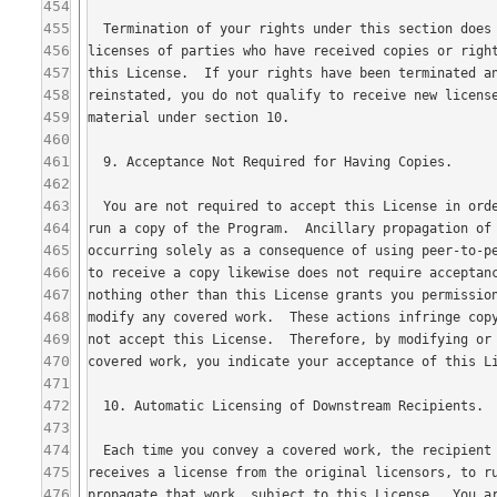
454
455
456
457
458
459
460
461
462
463
464
465
466
467
468
469
470
471
472
473
474
475
476