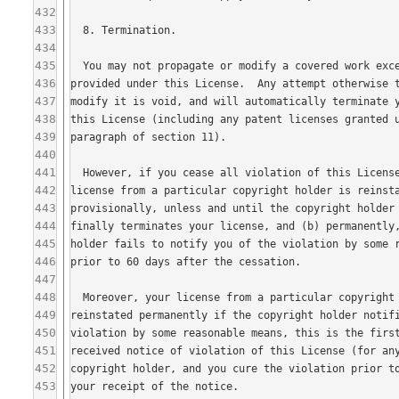
432
433
434
435
436
437
438
439
440
441
442
443
444
445
446
447
448
449
450
451
452
453