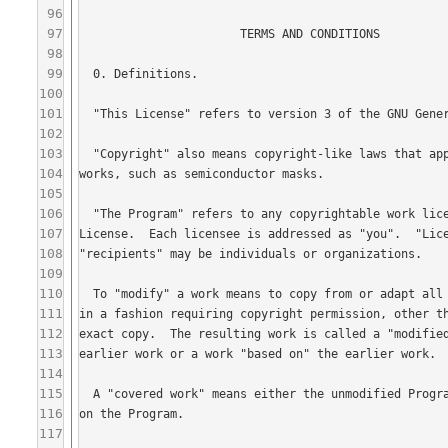
96
97
98
99
100
101
102
103
104
105
106
107
108
109
110
111
112
113
114
115
116
117