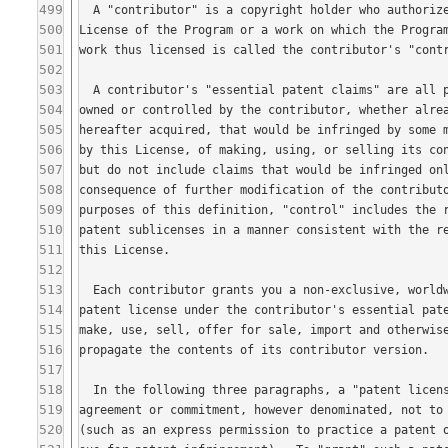
499
500
501
502
503
504
505
506
507
508
509
510
511
512
513
514
515
516
517
518
519
520