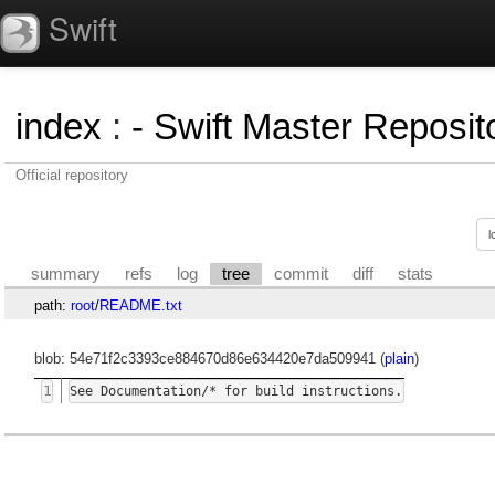
Swift
index
:
- Swift Master Reposito
Official repository
summary
refs
log
tree
commit
diff
stats
path:
root
/
README.txt
blob: 54e71f2c3393ce884670d86e634420e7da509941 (
plain
)
1