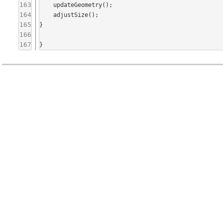
163
    updateGeometry();

164
    adjustSize();

165
}

166
167