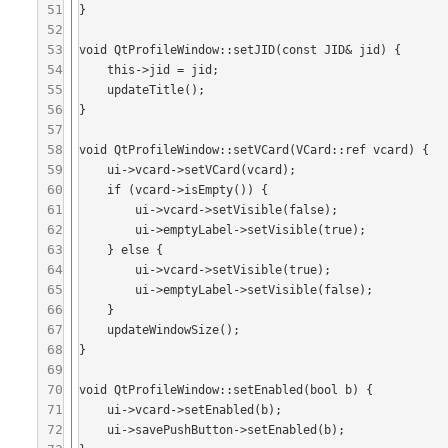
51
}

52
53
void QtProfileWindow::setJID(const JID& jid) {

54
    this->jid = jid;

55
    updateTitle();

56
}

57
58
void QtProfileWindow::setVCard(VCard::ref vcard) {

59
    ui->vcard->setVCard(vcard);

60
    if (vcard->isEmpty()) {

61
        ui->vcard->setVisible(false);

62
        ui->emptyLabel->setVisible(true);

63
    } else {

64
        ui->vcard->setVisible(true);

65
        ui->emptyLabel->setVisible(false);

66
    }

67
    updateWindowSize();

68
}

69
70
void QtProfileWindow::setEnabled(bool b) {

71
    ui->vcard->setEnabled(b);

72
    ui->savePushButton->setEnabled(b);
