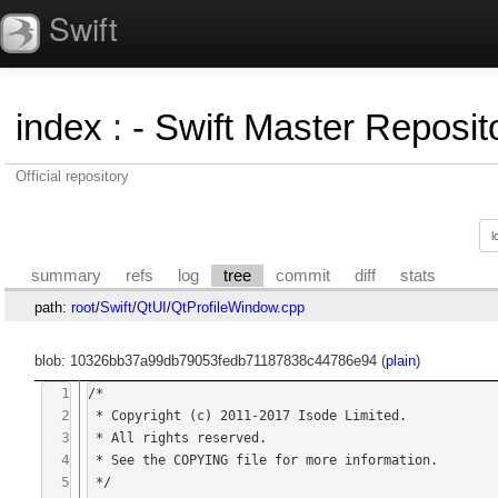
Swift
index
:
- Swift Master Reposito
Official repository
summary
refs
log
tree
commit
diff
stats
path:
root
/
Swift
/
QtUI
/
QtProfileWindow.cpp
blob: 10326bb37a99db79053fedb71187838c44786e94 (
plain
)
1
/*

2
 * Copyright (c) 2011-2017 Isode Limited.

3
 * All rights reserved.

4
 * See the COPYING file for more information.

5
 */
