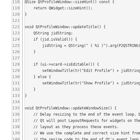
118
QSize QtProfileWindow::sizeHint() const {

119
    return QWidget::sizeHint();

120
}

121
122
void QtProfileWindow::updateTitle() {

123
    QString jidString;

124
    if (jid.isValid()) {

125
        jidString = QString(" ( %1 )").arg(P2QSTRING(jid.toString()));

126
    }

127
128
    if (ui->vcard->isEditable()) {

129
        setWindowTitle(tr("Edit Profile") + jidString);

130
    } else {

131
        setWindowTitle(tr("Show Profile") + jidString);

132
    }

133
}

134
135
void QtProfileWindow::updateWindowSize() {

136
    // Delay resizing to the end of the event loop, because Qt calculates the correct layout asynchronously.

137
    // Qt will post LayoutRequests for widgets on the event loop on show and widgets will recaluclate their

138
    // layout as they process these events.

139
    // We use the complete and correct size hint from the freshly calculated layout by delaying execution of

140
    // the resize code to the end of Qt's event loop.
