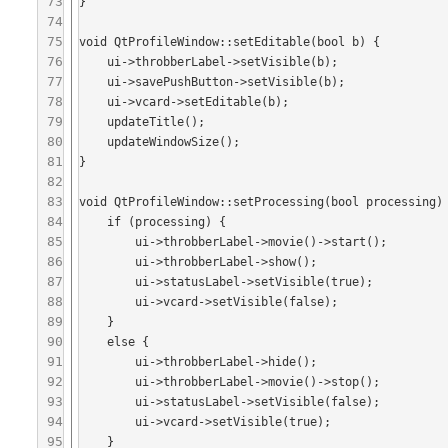
73
}

74
75
void QtProfileWindow::setEditable(bool b) {

76
    ui->throbberLabel->setVisible(b);

77
    ui->savePushButton->setVisible(b);

78
    ui->vcard->setEditable(b);

79
    updateTitle();

80
    updateWindowSize();

81
}

82
83
void QtProfileWindow::setProcessing(bool processing) 
84
    if (processing) {

85
        ui->throbberLabel->movie()->start();

86
        ui->throbberLabel->show();

87
        ui->statusLabel->setVisible(true);

88
        ui->vcard->setVisible(false);

89
    }

90
    else {

91
        ui->throbberLabel->hide();

92
        ui->throbberLabel->movie()->stop();

93
        ui->statusLabel->setVisible(false);

94
        ui->vcard->setVisible(true);

95
    }
