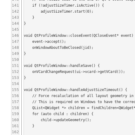
141
    if (!adjustSizeTimer.isActive()) {

142
        adjustSizeTimer.start(0);

143
    }

144
}

145
146
void QtProfileWindow::closeEvent(QCloseEvent* event) 
147
    event->accept();

148
    onWindowAboutToBeClosed(jid);

149
}

150
151
void QtProfileWindow::handleSave() {

152
    onVCardChangeRequest(ui->vcard->getVCard());

153
}

154
155
void QtProfileWindow::handleAdjustSizeTimeout() {

156
    // Force recaluclation of all layout geometry in children widgets.

157
    // This is required on Windows to have the correct size even on first show.

158
    QList<QWidget *> children = findChildren<QWidget*>();

159
    for (auto child : children) {

160
        child->updateGeometry();

161
    }

162