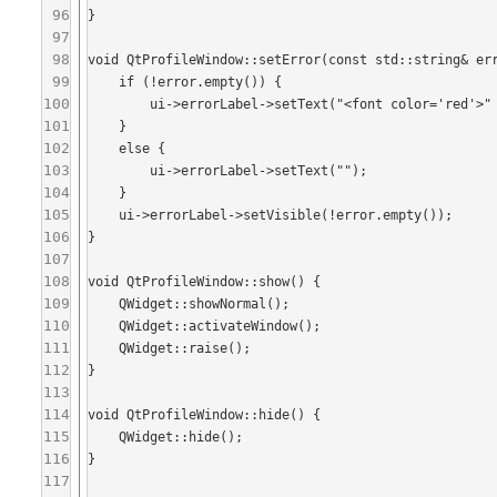
96
}

97
98
void QtProfileWindow::setError(const std::string& err
99
    if (!error.empty()) {

100
        ui->errorLabel->setText("<font color='red'>" + QtUtilities::htmlEscape(P2QSTRING(error)) + "</font>");

101
    }

102
    else {

103
        ui->errorLabel->setText("");

104
    }

105
    ui->errorLabel->setVisible(!error.empty());

106
}

107
108
void QtProfileWindow::show() {

109
    QWidget::showNormal();

110
    QWidget::activateWindow();

111
    QWidget::raise();

112
}

113
114
void QtProfileWindow::hide() {

115
    QWidget::hide();

116
}

117