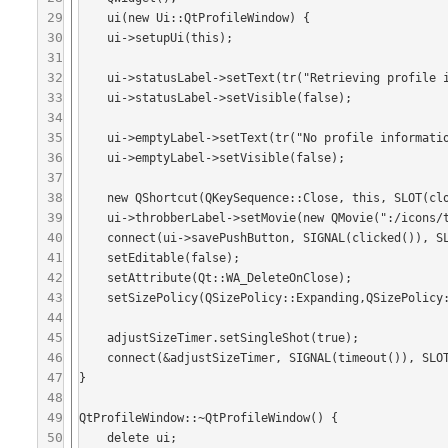
29
    ui(new Ui::QtProfileWindow) {

30
    ui->setupUi(this);

31
32
    ui->statusLabel->setText(tr("Retrieving profile information for this user."));

33
    ui->statusLabel->setVisible(false);

34
35
    ui->emptyLabel->setText(tr("No profile information is available for this user."));

36
    ui->emptyLabel->setVisible(false);

37
38
    new QShortcut(QKeySequence::Close, this, SLOT(close()));

39
    ui->throbberLabel->setMovie(new QMovie(":/icons/throbber.gif", QByteArray(), this));

40
    connect(ui->savePushButton, SIGNAL(clicked()), SLOT(handleSave()));

41
    setEditable(false);

42
    setAttribute(Qt::WA_DeleteOnClose);

43
    setSizePolicy(QSizePolicy::Expanding,QSizePolicy::Expanding);

44
45
    adjustSizeTimer.setSingleShot(true);

46
    connect(&adjustSizeTimer, SIGNAL(timeout()), SLOT(handleAdjustSizeTimeout()));

47
}

48
49
QtProfileWindow::~QtProfileWindow() {

50
    delete ui;
