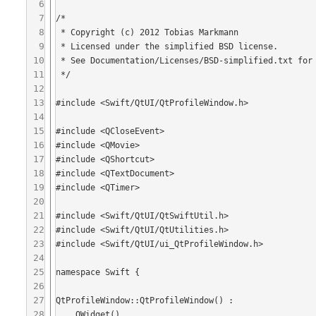
6
7
/*

8
 * Copyright (c) 2012 Tobias Markmann

9
 * Licensed under the simplified BSD license.

10
 * See Documentation/Licenses/BSD-simplified.txt for more information.

11
 */

12
13
#include <Swift/QtUI/QtProfileWindow.h>

14
15
#include <QCloseEvent>

16
#include <QMovie>

17
#include <QShortcut>

18
#include <QTextDocument>

19
#include <QTimer>

20
21
#include <Swift/QtUI/QtSwiftUtil.h>

22
#include <Swift/QtUI/QtUtilities.h>

23
#include <Swift/QtUI/ui_QtProfileWindow.h>

24
25
namespace Swift {

26
27
QtProfileWindow::QtProfileWindow() :

28
    QWidget(),
