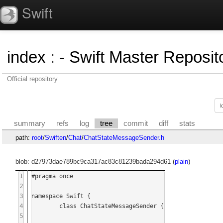
Swift
index
:
- Swift Master Reposito
Official repository
summary
refs
log
tree
commit
diff
stats
path:
root
/
Swiften
/
Chat
/
ChatStateMessageSender.h
blob: d27973dae789bc9ca317ac83c81239bada294d61 (
plain
)
1
#pragma once

2
3
namespace Swift {

4
	class ChatStateMessageSender {

5