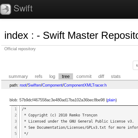
Swift
index
:
- Swift Master Reposito
Official repository
summary
refs
log
tree
commit
diff
stats
path:
root
/
Swiften
/
Component
/
ComponentXMLTracer.h
blob: 57b9dcf467558ac3e480ad17ba102a36bec8be98 (
plain
)
1
/*

2
 * Copyright (c) 2010 Remko Tronçon

3
 * Licensed under the GNU General Public License v3.

4
 * See Documentation/Licenses/GPLv3.txt for more information.

5
 */
