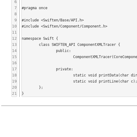
6
7
#pragma once

8
9
#include <Swiften/Base/API.h>

10
#include <Swiften/Component/Component.h>

11
12
namespace Swift {

13
	class SWIFTEN_API ComponentXMLTracer {

14
		public:

15
			ComponentXMLTracer(CoreComponent* component);

16
17
		private:

18
			static void printData(char direction, const SafeByteArray& data);

19
			static void printLine(char c);

20
	};

21