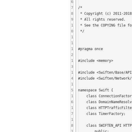
6
7
/*

8
 * Copyright (c) 2011-2018 Isode Limited.

9
 * All rights reserved.

1
 * See the COPYING file for more information.

0
 */

1
1
1
#pragma once

2
1
#include <memory>

3
1
#include <Swiften/Base/API
4
#include <Swiften/Network/
1
5
namespace Swift {

1
    class ConnectionFactory;

6
    class DomainNameResolver;

1
    class HTTPTrafficFilter;

7
    class TimerFactory;

1
8
    class SWIFTEN_API HTTPConnectProxiedConnection : public ProxiedConnection {

1
        public:
