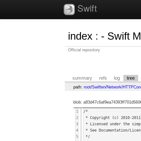
Swift
index
:
- Swift 
Official repository
summary
refs
log
tree
path:
root
/
Swiften
/
Network
/
HTTPConn
blob: a83d47c6af9ea74393ff701d560
1
/*

2
 * Copyright (c) 2010-2011 Thilo Cestonaro

3
 * Licensed under the simplified BSD license.

4
 * See Documentation/Licenses/BSD-simplified.txt for more information.

5
 */
