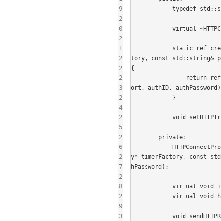
9
            typedef std::shared_ptr<HTTPConnectProxiedConnection> ref;

2
0
            virtual ~HTTPConnectProxiedConnection();

2
1
            static ref create(DomainNameResolver* resolver, ConnectionFactory* connectionFactory, TimerFactory* timerFac
2
tory, const std::string& p
2
{

2
                return ref(new HTTPConnectProxiedConnection(resolver, connectionFactory, timerFactory, proxyHost, proxyP
3
ort, authID, authPassword))
2
            }

4
2
            void setHTTPTrafficFilter(std::shared_ptr<HTTPTrafficFilter> trafficFilter);

5
2
        private:

6
            HTTPConnectProxiedConnection(DomainNameResolver* resolver, ConnectionFactory* connectionFactory, TimerFactor
2
y* timerFactory, const std
7
hPassword);

2
8
            virtual void initializeProxy();

2
            virtual void handleProxyInitializeData(std::shared_ptr<SafeByteArray> data);

9
3
            void sendHTTPRequest(const std::string& statusLine, const std::vector<std::pair<std::string, std::string> >& 