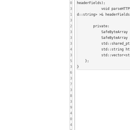
0
headerFields);

3
            void parseHTTPHeader(const std::string& data, std::string& statusLine, std::vector<std::pair<std::string, st
1
d::string> >& headerFields)
3
2
        private:

3
            SafeByteArray authID_;

3
            SafeByteArray authPassword_;

3
            std::shared_ptr<HTTPTrafficFilter> trafficFilter_;

4
            std::string httpResponseBuffer_;

3
            std::vector<std::pair<std::string, std::string> > nextHTTPRequestHeaders_;

5
    };

3
6
3
7
3
8
3
9
4
0
4