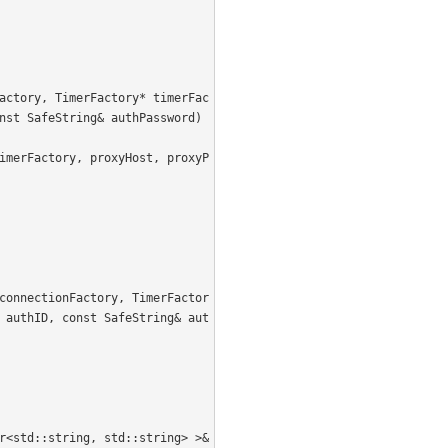
nst SafeString& authPassword) 
 authID, const SafeString& aut