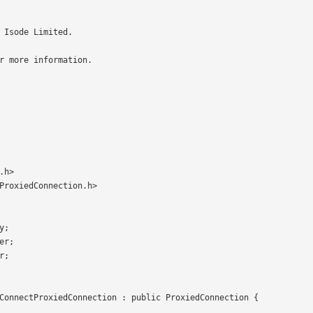
.h>

ProxiedConnection.h>
