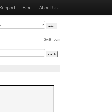
Support
Blog
About Us
Swift Team