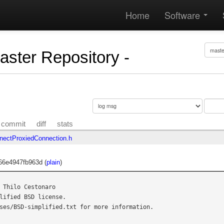
Home
Software
Master Repository -
commit
diff
stats
ectProxiedConnection.h
66e4947fb963d (
plain
)