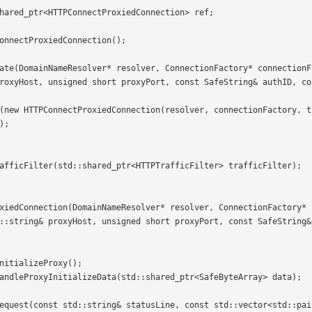
roxyHost, unsigned short proxyPort, const SafeString& authID, co
;

::string& proxyHost, unsigned short proxyPort, const SafeString&