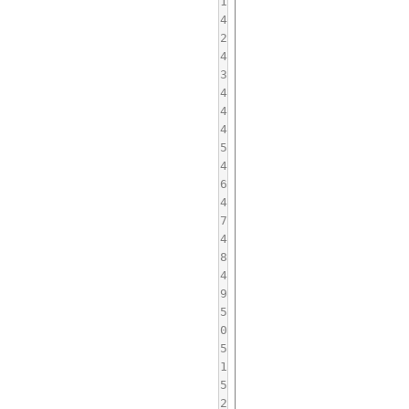
1
4
2
4
3
4
4
4
5
4
6
4
7
4
8
4
9
5
0
5
1
5
2