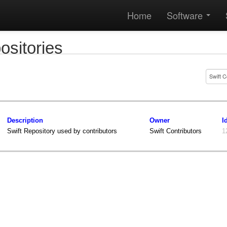
Home
Software
ositories
Description
Owner
I
Swift Repository used by contributors
Swift Contributors
1