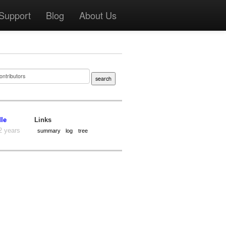
Support
Blog
About Us
dle
Links
2 years
summary
log
tree