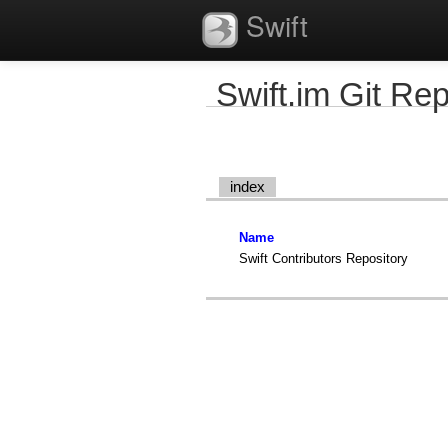
Swift
Swift.im Git Rep
index
Name
Swift Contributors Repository