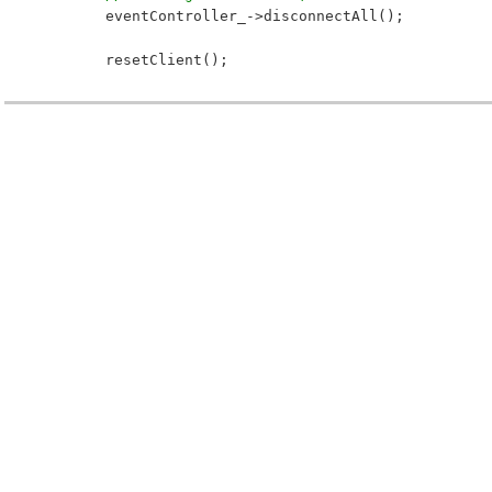
 	eventController_->disconnectAll();
 	resetClient();