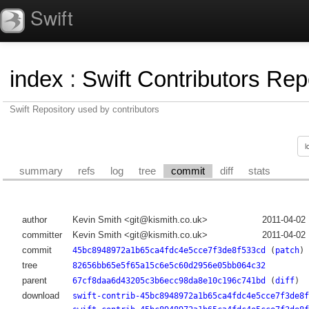
Swift
index
:
Swift Contributors Rep
Swift Repository used by contributors
summary
refs
log
tree
commit
diff
stats
author
Kevin Smith <git@kismith.co.uk>
2011-04-02
committer
Kevin Smith <git@kismith.co.uk>
2011-04-02
commit
45bc8948972a1b65ca4fdc4e5cce7f3de8f533cd
(
patch
)
tree
82656bb65e5f65a15c6e5c60d2956e05bb064c32
parent
67cf8daa6d43205c3b6ecc98da8e10c196c741bd
(
diff
)
download
swift-contrib-45bc8948972a1b65ca4fdc4e5cce7f3de8f