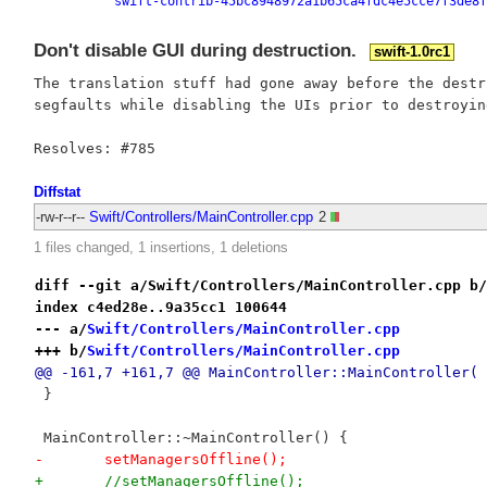
swift-contrib-45bc8948972a1b65ca4fdc4e5cce7f3de8f
Don't disable GUI during destruction.
swift-1.0rc1
The translation stuff had gone away before the destr
segfaults while disabling the UIs prior to destroying
Diffstat
-rw-r--r--
Swift/Controllers/MainController.cpp
2
1 files changed, 1 insertions, 1 deletions
diff --git a/Swift/Controllers/MainController.cpp b/
index c4ed28e..9a35cc1 100644
--- a/
Swift/Controllers/MainController.cpp
+++ b/
Swift/Controllers/MainController.cpp
@@ -161,7 +161,7 @@ MainController::MainController(
 }
 MainController::~MainController() {
-	setManagersOffline();
+	//setManagersOffline();