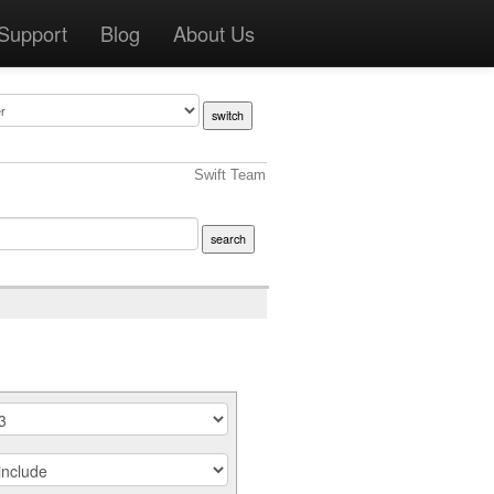
Support
Blog
About Us
Swift Team