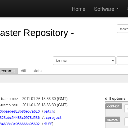
Home
Software
Master Repository -
commit
diff
stats
diff options
-tramo.be>
2011-01-26 18:36:30 (GMT)
-tramo.be>
2011-01-26 18:36:30 (GMT)
context:
0bbaebe813b86e57a610
(
patch
)
323ebc54483c0978d536
/
.cproject
space:
84638a3c056666a05602
(
diff
)