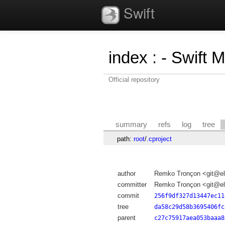
Swift
index
:
- Swift 
Official repository
summary
refs
log
tree
path:
root
/
.cproject
author
Remko Tronçon <git@el
committer
Remko Tronçon <git@el
commit
256f9df327d13447ec11
tree
da58c29d58b3695406fc
parent
c27c75917aea053baaa8