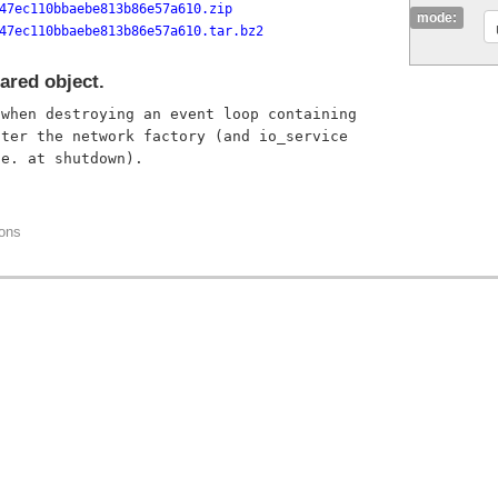
47ec110bbaebe813b86e57a610.zip
mode:
47ec110bbaebe813b86e57a610.tar.bz2
ared object.
when destroying an event loop containing

ter the network factory (and io_service

ions