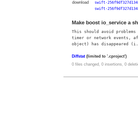
download
swift-256f9df327d134
swift-256f9df327d134
Make boost io_service a sh
This should avoid problems 
timer or network events, af
Diffstat
(limited to '.cproject')
0 files changed, 0 insertions, 0 delet