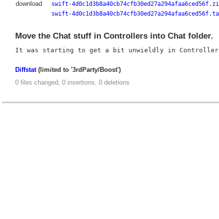
download
swift-4d0c1d3b8a40cb74cfb30ed27a294afaa6ced56f.zi
swift-4d0c1d3b8a40cb74cfb30ed27a294afaa6ced56f.ta
Move the Chat stuff in Controllers into Chat folder.
Diffstat
(limited to '3rdParty/Boost')
0 files changed, 0 insertions, 0 deletions