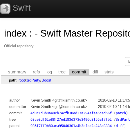
Swift
index
:
- Swift Master Reposito
Official repository
summary
refs
log
tree
commit
diff
stats
path:
root
/
3rdParty
/
Boost
author
Kevin Smith <git@kismith.co.uk>
2010-02-10 11:14:
committer
Kevin Smith <git@kismith.co.uk>
2010-02-10 11:14:
commit
4d0c1d3b8a40cb74cfb30ed27a294afaa6ced56f
(
patch
)
tree
63ce3df61e88f27ed183d373e3496d8f56af7fb1
/
3rdPart
parent
936f7ff9b80aca95040301a4b3cfcd2a248e3334
(
diff
)