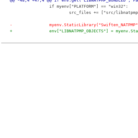
@@ -48,4 +47,4 @@ if env.get("LIBNATPMP_BUNDLED", Fa
 		if myenv["PLATFORM"] == "win32":
 			src_files += ["src/libnatp
-		myenv.StaticLibrary("Swiften_NATPMP
+		env["LIBNATPMP_OBJECTS"] = myenv.S