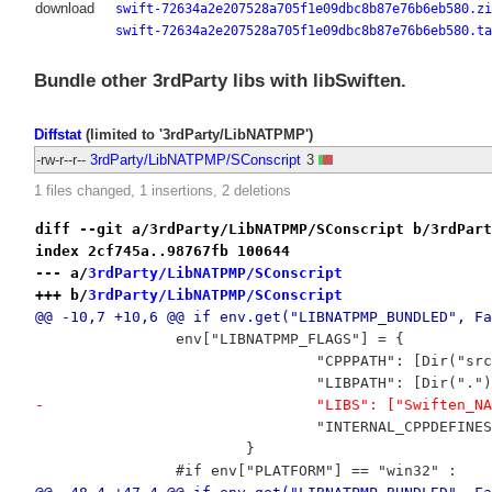
download
swift-72634a2e207528a705f1e09dbc8b87e76b6eb580.zi
swift-72634a2e207528a705f1e09dbc8b87e76b6eb580.ta
Bundle other 3rdParty libs with libSwiften.
Diffstat
(limited to '3rdParty/LibNATPMP')
-rw-r--r--
3rdParty/LibNATPMP/SConscript
3
1 files changed, 1 insertions, 2 deletions
diff --git a/3rdParty/LibNATPMP/SConscript b/3rdPart
index 2cf745a..98767fb 100644
--- a/
3rdParty/LibNATPMP/SConscript
+++ b/
3rdParty/LibNATPMP/SConscript
@@ -10,7 +10,6 @@ if env.get("LIBNATPMP_BUNDLED", Fa
 		env["LIBNATPMP_FLAGS"] = {
 				"CPPPATH": [Dir("
 				"LIBPATH": [Dir("."
-				"LIBS": ["Swiften_
 				"INTERNAL_CPPDEFI
 			}
 		#if env["PLATFORM"] == "win32" :