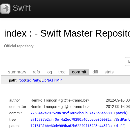
Swift
index
:
- Swift Master Reposito
Official repository
summary
refs
log
tree
commit
diff
stats
path:
root
/
3rdParty
/
LibNATPMP
author
Remko Tronçon <git@el-tramo.be>
2012-09-16 0
committer
Remko Tronçon <git@el-tramo.be>
2012-09-16 0
commit
72634a2e207528a705f1e09dbc8b87e76b6eb580
(
patch
)
tree
a7f5737e2cff0ef4a2ec79290a46bbebe860081c
/
3rdPart
parent
12f6f31bbe60de989bad2b622f9f15285e44513a
(
diff
)