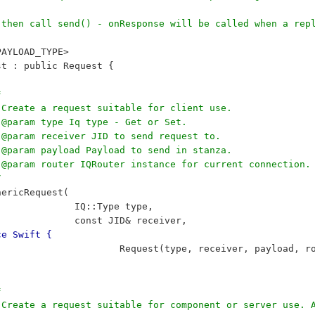
, then call send() - onResponse will be called when a rep
PAYLOAD_TYPE>
est : public Request {
*
	 * Create a request suitable for client use.
	 * @param type Iq type - Get or Set.
	 * @param receiver JID to send request to.
	 * @param payload Payload to send in stanza.
		 * @param router IQRouter instance for current connection.
/
	GenericRequest(
 					IQ::Type type, 
 					const JID& receiver, 
ce Swift {
 						Request(type, receiver, payload, 
*
		 * Create a request suitable for component or server use.