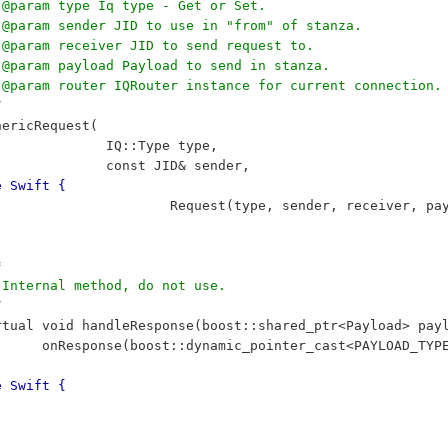
	 * @param type Iq type - Get or Set.
	 * @param sender JID to use in "from" of stanza.
	 * @param receiver JID to send request to.
	 * @param payload Payload to send in stanza.
		 * @param router IQRouter instance for current connection.
/
	GenericRequest(
 					IQ::Type type,
 					const JID& sender,
e Swift {
 						Request(type, sender, receiver, 
*
	 * Internal method, do not use.
/
		virtual void handleResponse(boost::shared_ptr<Payload> pa
 				onResponse(boost::dynamic_pointer_cast<PAYLOAD_TY
e Swift {