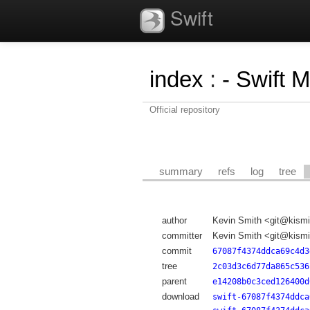
Swift
index
:
- Swift 
Official repository
summary
refs
log
tree
author
Kevin Smith <git@kismi
committer
Kevin Smith <git@kismi
commit
67087f4374ddca69c4d3
tree
2c03d3c6d77da865c536
parent
e14208b0c3ced126400d
download
swift-67087f4374ddca