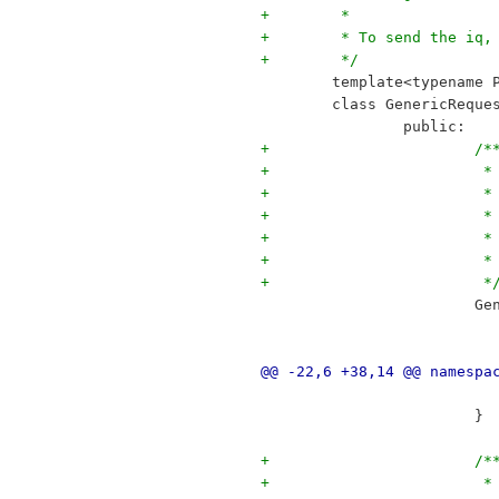
+	 *
+	 * To send the iq
+	 */
 	template<typename 
 	class GenericRequ
 		public:
+			/*
+		
+		
+		
+		
+	
+			 *
 		
@@ -22,6 +38,14 @@ namespa
 			}
+			/*
+	