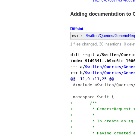
swift-67087f4374ddca
Adding documentation to 
Diffstat
-rw-r--r--
Swiften/Queries/GenericReq
1 files changed, 30 insertions, 0 dele
diff --git a/Swiften/Queri
index 9fd934f..b9cc6fc 100
--- a/
Swiften/Queries/Gene
+++ b/
Swiften/Queries/Gene
@@ -11,9 +11,25 @@
 #include <Swiften/Queries
 namespace Swift {
+	/**
+	 * GenericRequest
+	 *
+	 * To create an 
+	 * 
+	 * Having created