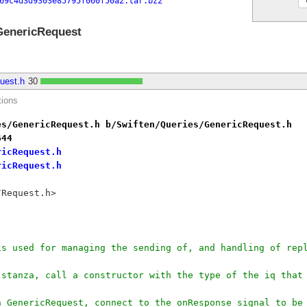
69c4d3d9303e85795f060f50a2.tar.bz2
GenericRequest
uest.h
30
tions
es/GenericRequest.h b/Swiften/Queries/GenericRequest.h
644
ricRequest.h
ricRequest.h
/Request.h>
 is used for managing the sending of, and handling of re
iq stanza, call a constructor with the type of the iq tha
 a GenericRequest, connect to the onResponse signal to b