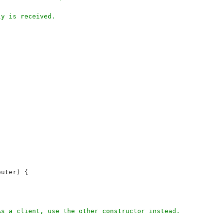
ly is received.
router) {
 As a client, use the other constructor instead.