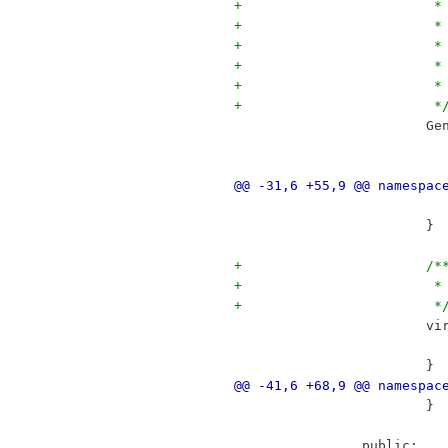
+		
+		
+		
+		
+	
+			 *
 		
@@ -31,6 +55,9 @@ namespac
 			}
+			/*
+		
+			 *
 	
 			}
@@ -41,6 +68,9 @@ namespac
 			}
 		public: