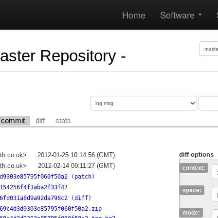
Home
Software
Master Repository -
commit
diff
stats
diff options
th.co.uk>
2012-01-25 10:14:56 (GMT)
th.co.uk>
2012-02-14 09:11:27 (GMT)
context:
d9303e85795f060f50a2
(
patch
)
154256f4f3aba2f33f47
space:
6fd031a8d9a92da798c2
(
diff
)
69c4d3d9303e85795f060f50a2.zip
mode: