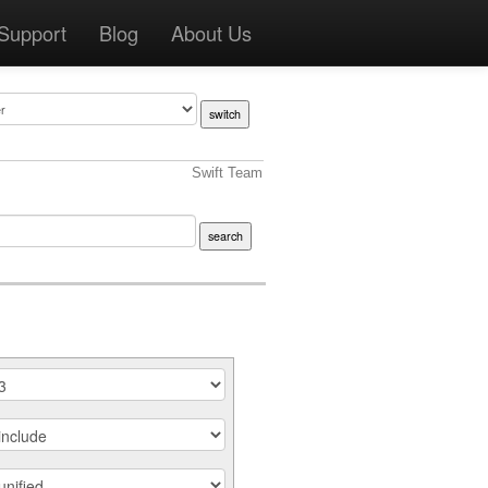
Support
Blog
About Us
Swift Team