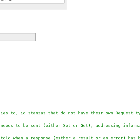
plies to, iq stanzas that do not have their own Request t
t needs to be sent (either Set or Get), addressing infor
e told when a response (either a result or an error) has 