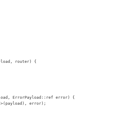
payload, router) {
yload, ErrorPayload::ref error) {
PE>(payload), error);