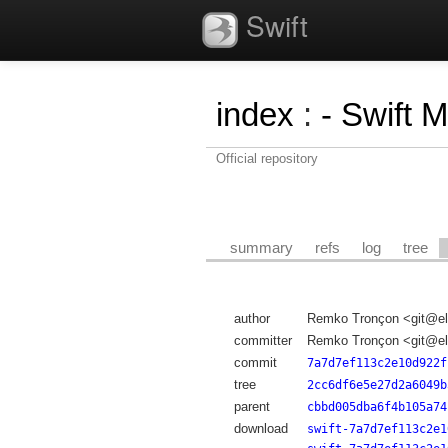
Swift
index
:
- Swift 
Official repository
summary
refs
log
tree
author
Remko Tronçon <git@el
committer
Remko Tronçon <git@el
commit
7a7d7ef113c2e10d922f
tree
2cc6df6e5e27d2a6049b
parent
cbbd005dba6f4b105a74
download
swift-7a7d7ef113c2e1