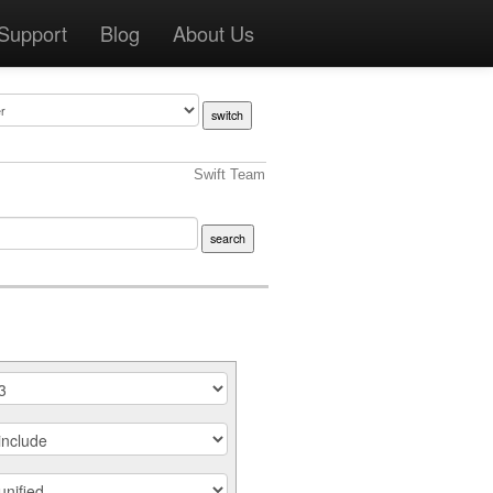
Support
Blog
About Us
Swift Team