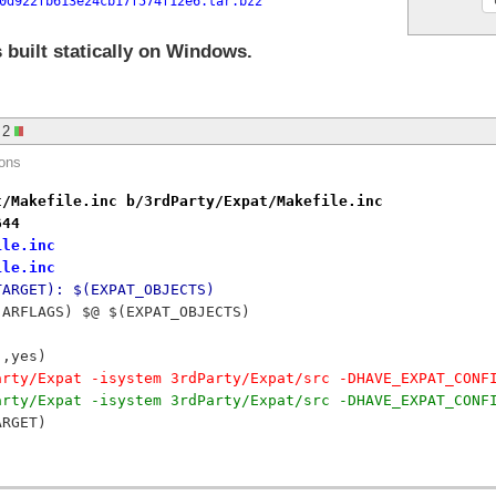
0d922fb613e24cb17f574f12e6.tar.bz2
 built statically on Windows.
2
ions
t/Makefile.inc b/3rdParty/Expat/Makefile.inc
644
ile.inc
ile.inc
TARGET): $(EXPAT_OBJECTS)
$(ARFLAGS) $@ $(EXPAT_OBJECTS)
),yes)
arty/Expat -isystem 3rdParty/Expat/src -DHAVE_EXPAT_CONF
arty/Expat -isystem 3rdParty/Expat/src -DHAVE_EXPAT_CONF
ARGET)