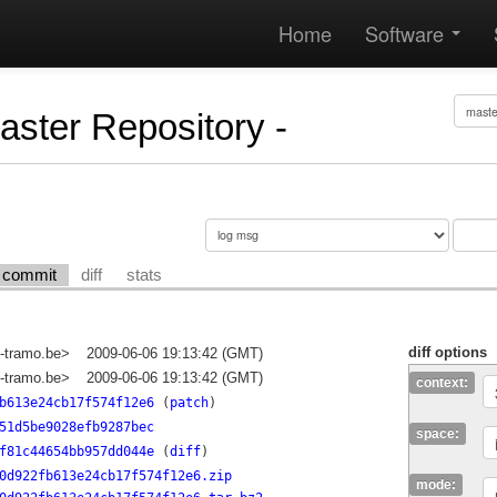
Home
Software
Master Repository -
commit
diff
stats
diff options
-tramo.be>
2009-06-06 19:13:42 (GMT)
-tramo.be>
2009-06-06 19:13:42 (GMT)
context:
b613e24cb17f574f12e6
(
patch
)
51d5be9028efb9287bec
space:
f81c44654bb957dd044e
(
diff
)
0d922fb613e24cb17f574f12e6.zip
mode: