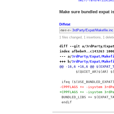
swift-7a7d7ef113c2e1
Make sure bundled expat is
Diffstat
-rw-r--r--
3rdParty/Expat/Makefile.inc
1 files changed, 1 insertions, 1 delet
diff --git a/3rdParty/Expa
index afbebe9..c143263 100
--- a/
3rdParty/Expat/Makef
+++ b/
3rdParty/Expat/Makef
@@ -16,6 +16,6 @@ $(EXPAT_
 	$(QUIET_AR)$(AR) 
 ifeq ($(USE_BUNDLED_EXPAT
-CPPFLAGS += -isystem 3rdP
+CPPFLAGS += -isystem 3rdP
 BUNDLED_LIBS += $(EXPAT_T
 endif