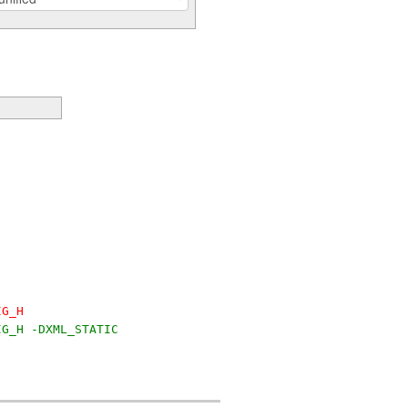
IG_H
IG_H -DXML_STATIC