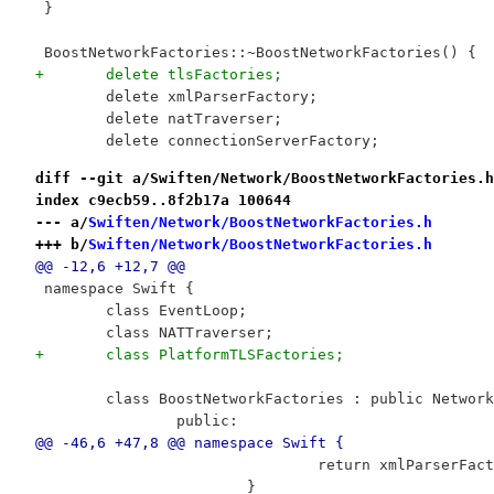
 }
 BoostNetworkFactories::~BoostNetworkFactories() {
+	delete tlsFactories;
 	delete xmlParserFactory;
 	delete natTraverser;
 	delete connectionServerFactory;
diff --git a/Swiften/Network/BoostNetworkFactories.h
index c9ecb59..8f2b17a 100644
--- a/
Swiften/Network/BoostNetworkFactories.h
+++ b/
Swiften/Network/BoostNetworkFactories.h
@@ -12,6 +12,7 @@
 namespace Swift {
 	class EventLoop;
 	class NATTraverser;
+	class PlatformTLSFactories;
 	class BoostNetworkFactories : public Networ
 		public:
@@ -46,6 +47,8 @@ namespace Swift {
 				return xmlParserFac
 			}