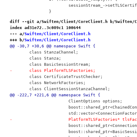
 			sessionStream_->setTLSCer
 		}
diff --git a/Swiften/Client/CoreClient.h b/Swiften/C
index ad31e72..3c089c1 100644
--- a/
Swiften/Client/CoreClient.h
+++ b/
Swiften/Client/CoreClient.h
@@ -30,7 +30,6 @@ namespace Swift {
 	class StanzaChannel;
 	class Stanza;
 	class BasicSessionStream;
-	class PlatformTLSFactories;
 	class CertificateTrustChecker;
 	class NetworkFactories;
 	class ClientSessionStanzaChannel;
@@ -222,7 +221,6 @@ namespace Swift {
 			ClientOptions options;
 			boost::shared_ptr<ChainedC
 			std::vector<ConnectionFact
-			PlatformTLSFactories* tlsFa
 			boost::shared_ptr<Connecti
 			boost::shared_ptr<BasicSes