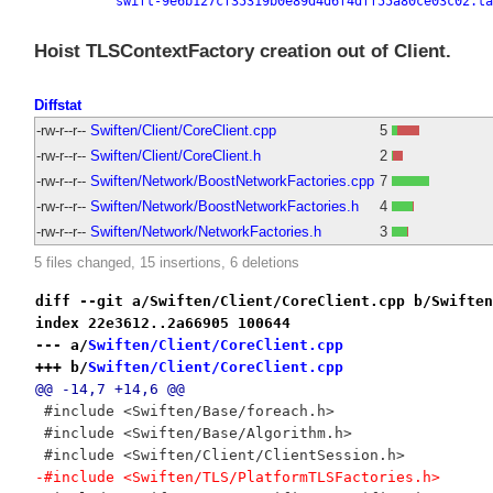
swift-9e6b127cf35319b0e89d4d6f4dff55a80ce03c02.ta
Hoist TLSContextFactory creation out of Client.
Diffstat
-rw-r--r--
Swiften/Client/CoreClient.cpp
5
-rw-r--r--
Swiften/Client/CoreClient.h
2
-rw-r--r--
Swiften/Network/BoostNetworkFactories.cpp
7
-rw-r--r--
Swiften/Network/BoostNetworkFactories.h
4
-rw-r--r--
Swiften/Network/NetworkFactories.h
3
5 files changed, 15 insertions, 6 deletions
diff --git a/Swiften/Client/CoreClient.cpp b/Swiften
index 22e3612..2a66905 100644
--- a/
Swiften/Client/CoreClient.cpp
+++ b/
Swiften/Client/CoreClient.cpp
@@ -14,7 +14,6 @@
 #include <Swiften/Base/foreach.h>
 #include <Swiften/Base/Algorithm.h>
 #include <Swiften/Client/ClientSession.h>
-#include <Swiften/TLS/PlatformTLSFactories.h>