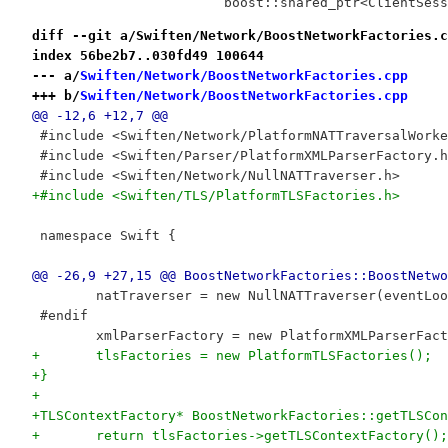
 			boost::shared_ptr<ClientSe
diff --git a/Swiften/Network/BoostNetworkFactories.c
index 56be2b7..030fd49 100644
--- a/
Swiften/Network/BoostNetworkFactories.cpp
+++ b/
Swiften/Network/BoostNetworkFactories.cpp
@@ -12,6 +12,7 @@
 #include <Swiften/Network/PlatformNATTraversalWorke
 #include <Swiften/Parser/PlatformXMLParserFactory.h
 #include <Swiften/Network/NullNATTraverser.h>
+#include <Swiften/TLS/PlatformTLSFactories.h>
 namespace Swift {
@@ -26,9 +27,15 @@ BoostNetworkFactories::BoostNetwo
 	natTraverser = new NullNATTraverser(eventLo
 #endif
 	xmlParserFactory = new PlatformXMLParserFac
+	tlsFactories = new PlatformTLSFactories();
+}
+
+TLSContextFactory* BoostNetworkFactories::getTLSCon
+	return tlsFactories->getTLSContextFactory();