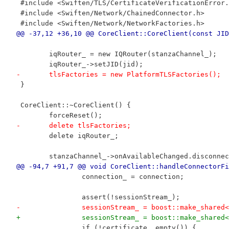
 #include <Swiften/TLS/CertificateVerificationError.
 #include <Swiften/Network/ChainedConnector.h>
 #include <Swiften/Network/NetworkFactories.h>
@@ -37,12 +36,10 @@ CoreClient::CoreClient(const JID
 	iqRouter_ = new IQRouter(stanzaChannel_);
 	iqRouter_->setJID(jid);
-	tlsFactories = new PlatformTLSFactories();
 }
 CoreClient::~CoreClient() {
 	forceReset();
-	delete tlsFactories;
 	delete iqRouter_;
 	stanzaChannel_->onAvailableChanged.disconn
@@ -94,7 +91,7 @@ void CoreClient::handleConnectorFi
 		connection_ = connection;
 		assert(!sessionStream_);
-		sessionStream_ = boost::make_shar
+		sessionStream_ = boost::make_shar
 		if (!certificate_.empty()) {