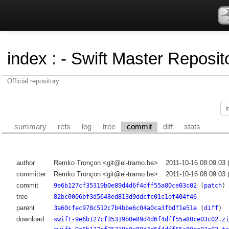
index
:
- Swift Master Reposito
Official repository
summary
refs
log
tree
commit
diff
stats
author
Remko Tronçon <git@el-tramo.be>
2011-10-16 08:09:03
committer
Remko Tronçon <git@el-tramo.be>
2011-10-16 08:09:03
commit
9e6b127cf35319b0e89d4d6f4dff55a80ce03c02
(
patch
)
tree
82bc0006bf3d5648ed813d9ddcfc01c1ef404f46
parent
3a60cfec978c512c7b4bbe6c04a0ca3fbdf1e51e
(
diff
)
download
swift-9e6b127cf35319b0e89d4d6f4dff55a80ce03c02.zi