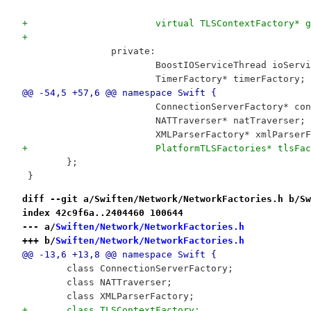
+			virtual TLSContextFactory*
+
 		private:
 			BoostIOServiceThread ioServ
 			TimerFactory* timerFactory;
@@ -54,5 +57,6 @@ namespace Swift {
 			ConnectionServerFactory* c
 			NATTraverser* natTraverser;
 			XMLParserFactory* xmlParser
+			PlatformTLSFactories* tlsFa
 	};
 }
diff --git a/Swiften/Network/NetworkFactories.h b/Sw
index 42c9f6a..2404460 100644
--- a/
Swiften/Network/NetworkFactories.h
+++ b/
Swiften/Network/NetworkFactories.h
@@ -13,6 +13,8 @@ namespace Swift {
 	class ConnectionServerFactory;
 	class NATTraverser;
 	class XMLParserFactory;
+	class TLSContextFactory;