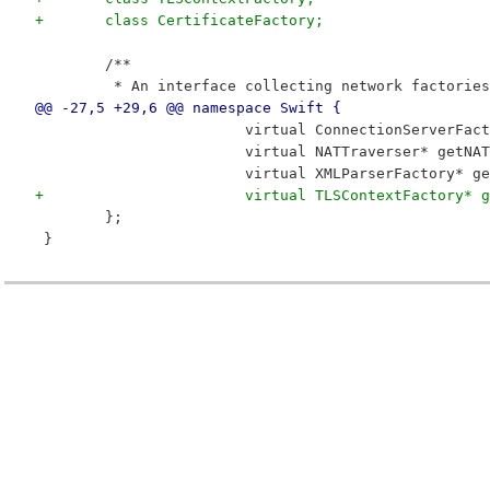
+	class CertificateFactory;
 	/**
 	 * An interface collecting network factories
@@ -27,5 +29,6 @@ namespace Swift {
 			virtual ConnectionServerF
 			virtual NATTraverser* getN
 			virtual XMLParserFactory*
+			virtual TLSContextFactory
 	};
 }