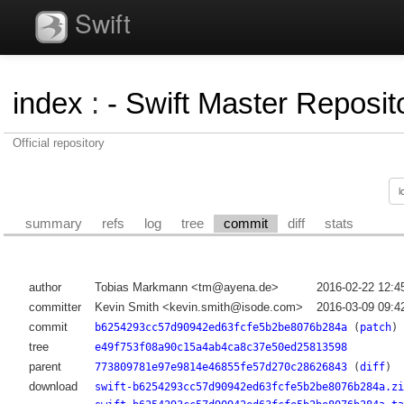
Swift
index
:
- Swift Master Reposito
Official repository
summary
refs
log
tree
commit
diff
stats
author
Tobias Markmann <tm@ayena.de>
2016-02-22 12:4
committer
Kevin Smith <kevin.smith@isode.com>
2016-03-09 09:4
commit
b6254293cc57d90942ed63fcfe5b2be8076b284a
(
patch
)
tree
e49f753f08a90c15a4ab4ca8c37e50ed25813598
parent
773809781e97e9814e46855fe57d270c28626843
(
diff
)
download
swift-b6254293cc57d90942ed63fcfe5b2be8076b284a.zi