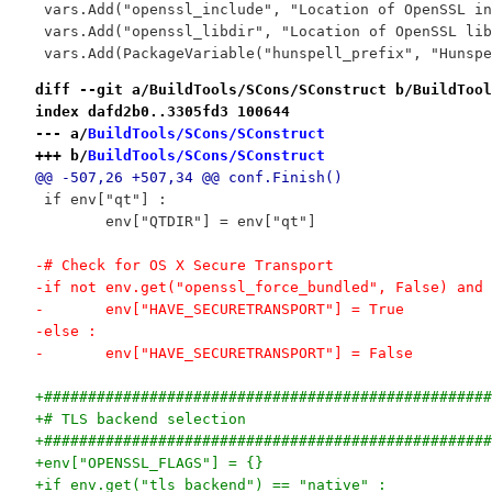
 vars.Add("openssl_include", "Location of OpenSSL in
 vars.Add("openssl_libdir", "Location of OpenSSL lib
 vars.Add(PackageVariable("hunspell_prefix", "Hunspe
diff --git a/BuildTools/SCons/SConstruct b/BuildTool
index dafd2b0..3305fd3 100644
--- a/
BuildTools/SCons/SConstruct
+++ b/
BuildTools/SCons/SConstruct
@@ -507,26 +507,34 @@ conf.Finish()
 if env["qt"] :
 	env["QTDIR"] = env["qt"]
-# Check for OS X Secure Transport
-if not env.get("openssl_force_bundled", False) and 
-	env["HAVE_SECURETRANSPORT"] = True
-else :
-	env["HAVE_SECURETRANSPORT"] = False
+###################################################
+# TLS backend selection
+###################################################
+env["OPENSSL_FLAGS"] = {}
+if env.get("tls_backend") == "native" :