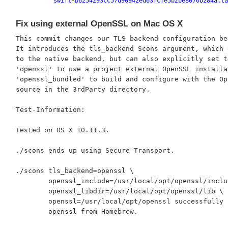
swift-b6254293cc57d90942ed63fcfe5b2be8076b284a.ta
Fix using external OpenSSL on Mac OS X
This commit changes our TLS backend configuration beh
It introduces the tls_backend Scons argument, which d
to the native backend, but can also explicitly set to
'openssl' to use a project external OpenSSL installat
'openssl_bundled' to build and configure with the Ope
source in the 3rdParty directory.

Test-Information:

Tested on OS X 10.11.3.

./scons ends up using Secure Transport.

./scons tls_backend=openssl \

	openssl_include=/usr/local/opt/openssl/include \

	openssl_libdir=/usr/local/opt/openssl/lib \

	openssl=/usr/local/opt/openssl successfully builds with

	openssl from Homebrew.
