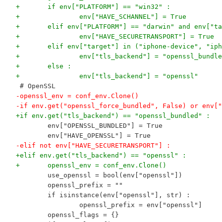
+	if env["PLATFORM"] == "win32" :
+		env["HAVE_SCHANNEL"] = True
+	elif env["PLATFORM"] == "darwin" and env["t
+		env["HAVE_SECURETRANSPORT"] = True
+	elif env["target"] in ("iphone-device", "ip
+		env["tls_backend"] = "openssl_bundl
+	else :
+		env["tls_backend"] = "openssl"
 # OpenSSL
-openssl_env = conf_env.Clone()
-if env.get("openssl_force_bundled", False) or env["
+if env.get("tls_backend") == "openssl_bundled" :
 	env["OPENSSL_BUNDLED"] = True
 	env["HAVE_OPENSSL"] = True
-elif not env["HAVE_SECURETRANSPORT"] :
+elif env.get("tls_backend") == "openssl" :
+	openssl_env = conf_env.Clone()
 	use_openssl = bool(env["openssl"])
 	openssl_prefix = ""
 	if isinstance(env["openssl"], str) :
 		openssl_prefix = env["openssl"]
 	openssl_flags = {}