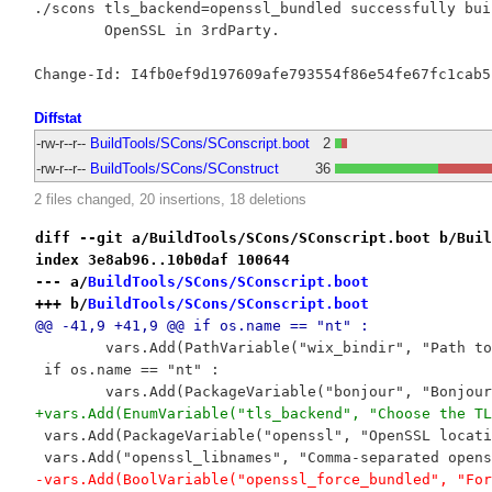
./scons tls_backend=openssl_bundled successfully buil
	OpenSSL in 3rdParty.

Diffstat
-rw-r--r--
BuildTools/SCons/SConscript.boot
2
-rw-r--r--
BuildTools/SCons/SConstruct
36
2 files changed, 20 insertions, 18 deletions
diff --git a/BuildTools/SCons/SConscript.boot b/Buil
index 3e8ab96..10b0daf 100644
--- a/
BuildTools/SCons/SConscript.boot
+++ b/
BuildTools/SCons/SConscript.boot
@@ -41,9 +41,9 @@ if os.name == "nt" :
 	vars.Add(PathVariable("wix_bindir", "Path t
 if os.name == "nt" :
 	vars.Add(PackageVariable("bonjour", "Bonjou
+vars.Add(EnumVariable("tls_backend", "Choose the TL
 vars.Add(PackageVariable("openssl", "OpenSSL locati
 vars.Add("openssl_libnames", "Comma-separated opens
-vars.Add(BoolVariable("openssl_force_bundled", "For