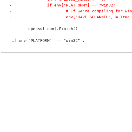
-		if env["PLATFORM"] == "win32" :
-			# If we're compiling for 
-			env["HAVE_SCHANNEL"] = True
-
 	openssl_conf.Finish()
 if env["PLATFORM"] == "win32" :