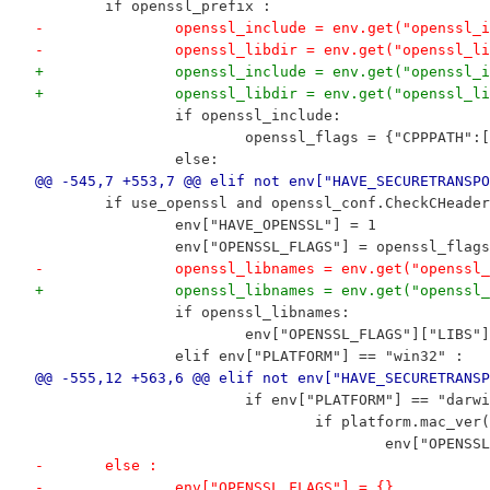
 	if openssl_prefix :
-		openssl_include = env.get("openssl_
-		openssl_libdir = env.get("openssl_l
+		openssl_include = env.get("openssl_
+		openssl_libdir = env.get("openssl_l
 		if openssl_include:
 			openssl_flags = {"CPPPATH"
 		else:
@@ -545,7 +553,7 @@ elif not env["HAVE_SECURETRANSPO
 	if use_openssl and openssl_conf.CheckCHeade
 		env["HAVE_OPENSSL"] = 1
 		env["OPENSSL_FLAGS"] = openssl_flags
-		openssl_libnames = env.get("openssl
+		openssl_libnames = env.get("openssl
 		if openssl_libnames:
 			env["OPENSSL_FLAGS"]["LIB
 		elif env["PLATFORM"] == "win32" :
@@ -555,12 +563,6 @@ elif not env["HAVE_SECURETRANSP
 			if env["PLATFORM"] == "darw
 				if platform.mac_v
 					env["OP
-	else :
-		env["OPENSSL_FLAGS"] = {}