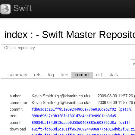
Swift
index
:
- Swift Master Reposito
Official repository
summary
refs
log
tree
commit
diff
stats
author
Kevin Smith <git@kismith.co.uk>
2009-08-09 11:57:26
committer
Kevin Smith <git@kismith.co.uk>
2009-08-09 11:57:26
commit
fdb63d1c161ff951969244906a77be016d9b2f02
(
patch
)
tree
888c696e7c3b3f8fa1801d7a4ccf9e0901eb8da5
parent
89034baf34d913daae0d53d0468885c603762d8a
(
diff
)
download
swift-fdb63d1c161ff951969244906a77be016d9b2f02.zi