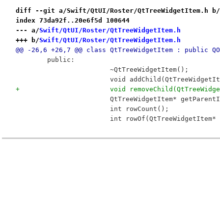
diff --git a/Swift/QtUI/Roster/QtTreeWidgetItem.h b/
index 73da92f..20e6f5d 100644
--- a/
Swift/QtUI/Roster/QtTreeWidgetItem.h
+++ b/
Swift/QtUI/Roster/QtTreeWidgetItem.h
@@ -26,6 +26,7 @@ class QtTreeWidgetItem : public QO
 	public:
 			~QtTreeWidgetItem();
 			void addChild(QtTreeWidget
+			void removeChild(QtTreeWid
 			QtTreeWidgetItem* getParent
 			int rowCount();
 			int rowOf(QtTreeWidgetItem*