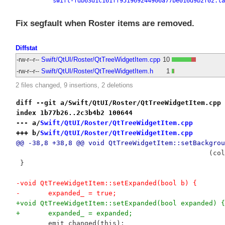
swift-fdb63d1c161ff951969244906a77be016d9b2f02.ta
Fix segfault when Roster items are removed.
Diffstat
-rw-r--r--
Swift/QtUI/Roster/QtTreeWidgetItem.cpp
10
-rw-r--r--
Swift/QtUI/Roster/QtTreeWidgetItem.h
1
2 files changed, 9 insertions, 2 deletions
diff --git a/Swift/QtUI/Roster/QtTreeWidgetItem.cpp 
index 1b77b26..2c3b4b2 100644
--- a/
Swift/QtUI/Roster/QtTreeWidgetItem.cpp
+++ b/
Swift/QtUI/Roster/QtTreeWidgetItem.cpp
@@ -38,8 +38,8 @@ void QtTreeWidgetItem::setBackgrou
 	 			
 }
-void QtTreeWidgetItem::setExpanded(bool b) {
-	expanded_ = true;
+void QtTreeWidgetItem::setExpanded(bool expanded) {
+	expanded_ = expanded;
 	emit changed(this);