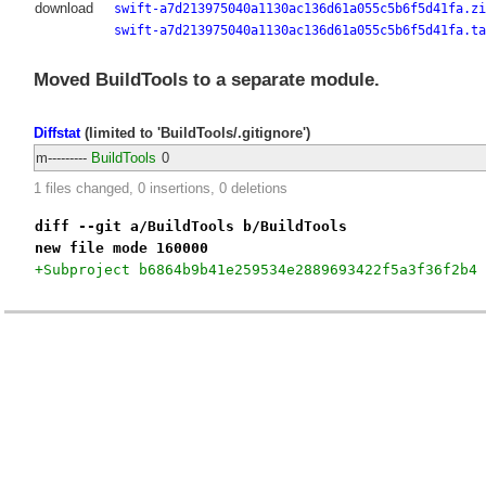
download
swift-a7d213975040a1130ac136d61a055c5b6f5d41fa.zi
swift-a7d213975040a1130ac136d61a055c5b6f5d41fa.ta
Moved BuildTools to a separate module.
Diffstat
(limited to 'BuildTools/.gitignore')
m---------
BuildTools
0
1 files changed, 0 insertions, 0 deletions
diff --git a/BuildTools b/BuildTools
new file mode 160000
+Subproject b6864b9b41e259534e2889693422f5a3f36f2b4