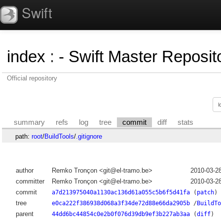
Swift
index
:
- Swift Master Reposito
Official repository
summary
refs
log
tree
commit
diff
stats
path:
root
/
BuildTools
/
.gitignore
author
Remko Tronçon <git@el-tramo.be>
2010-03-2
committer
Remko Tronçon <git@el-tramo.be>
2010-03-2
commit
a7d213975040a1130ac136d61a055c5b6f5d41fa
(
patch
)
tree
e0ca222f386938d068a3f34de72d88e66da2905b
/
BuildTo
parent
44dd6bc44854c0e2b0f076d39db9ef3b227ab3aa
(
diff
)