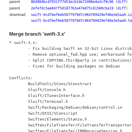
parent
864904bcd7931ff7453ecb1de72496e4e3cf9c96
(
diff
)
parent
2efefdc5ae847f5d187762e474d75c61560cba19
(
diff
)
download
swift-6cd7bef6eb507f979d7c964769429ef46e3e5aa9.zi
swift-6cd7bef6eb507f979d7c964769429ef46e3e5aa9.ta
Merge branch 'swift-3.x’
* swift-3.x:

	- Fix building Swift on 32-bit Linux distributions

	- Remove optional_fwd.hpp use; workaround for Boost Bug #12179

	- Split COPYING.thirdparty in contributions/dependencies

	- Fixes for building packages on Debian

Conflicts:

	BuildTools/SCons/SConstruct

	Sluift/Console.h

	Sluift/ITunesInterface.h

	Sluift/Terminal.h

	Swift/Packaging/Debian/debian/control.in

	Swift/QtUI/SConscript

	Swiften/Elements/Stanza.h

	Swiften/FileTransfer/FileTransferTransporter.h

	Swiften/FileTransfer/IBBReceiveSession.h
