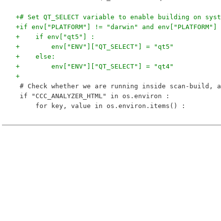
+# Set QT_SELECT variable to enable building on syst
+if env["PLATFORM"] != "darwin" and env["PLATFORM"] 
+    if env["qt5"] :
+        env["ENV"]["QT_SELECT"] = "qt5"
+    else:
+        env["ENV"]["QT_SELECT"] = "qt4"
+
 # Check whether we are running inside scan-build, a
 if "CCC_ANALYZER_HTML" in os.environ :
     for key, value in os.environ.items() :