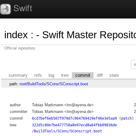
Swift
index
:
- Swift Master Reposito
Official repository
summary
refs
log
tree
commit
diff
stats
path:
root
/
BuildTools
/
SCons
/
SConscript.boot
author
Tobias Markmann <tm@ayena.de>
2
committer
Tobias Markmann <tm@ayena.de>
2
commit
6cd7bef6eb507f979d7c964769429ef46e3e5aa9
(
patch
)
tree
322d5c80e7be477758a8e97ecd8a64fbb09836de
/
BuildTools/SCons/SConscript.boot