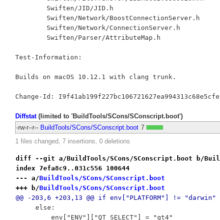
	Swiften/JID/JID.h

	Swiften/Network/BoostConnectionServer.h

	Swiften/Network/ConnectionServer.h

	Swiften/Parser/AttributeMap.h

Test-Information:

Builds on macOS 10.12.1 with clang trunk.

Diffstat
(limited to 'BuildTools/SCons/SConscript.boot')
-rw-r--r--
BuildTools/SCons/SConscript.boot
7
1 files changed, 7 insertions, 0 deletions
diff --git a/BuildTools/SCons/SConscript.boot b/Buil
index 7efa8c9..031c556 100644
--- a/
BuildTools/SCons/SConscript.boot
+++ b/
BuildTools/SCons/SConscript.boot
@@ -203,6 +203,13 @@ if env["PLATFORM"] != "darwin" 
     else:
         env["ENV"]["QT_SELECT"] = "qt4"