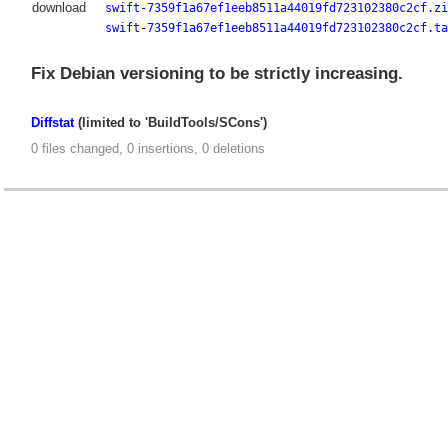
download
swift-7359f1a67ef1eeb8511a44019fd723102380c2cf.zi
swift-7359f1a67ef1eeb8511a44019fd723102380c2cf.ta
Fix Debian versioning to be strictly increasing.
Diffstat
(limited to 'BuildTools/SCons')
0 files changed, 0 insertions, 0 deletions