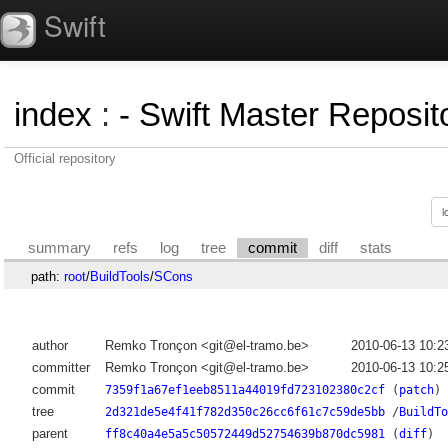
Swift
index
:
- Swift Master Reposito
Official repository
summary
refs
log
tree
commit
diff
stats
path:
root
/
BuildTools
/
SCons
author
Remko Tronçon <git@el-tramo.be>
2010-06-13 10:2
committer
Remko Tronçon <git@el-tramo.be>
2010-06-13 10:2
commit
7359f1a67ef1eeb8511a44019fd723102380c2cf
(
patch
)
tree
2d321de5e4f41f782d350c26cc6f61c7c59de5bb
/
BuildTo
parent
ff8c40a4e5a5c50572449d52754639b870dc5981
(
diff
)