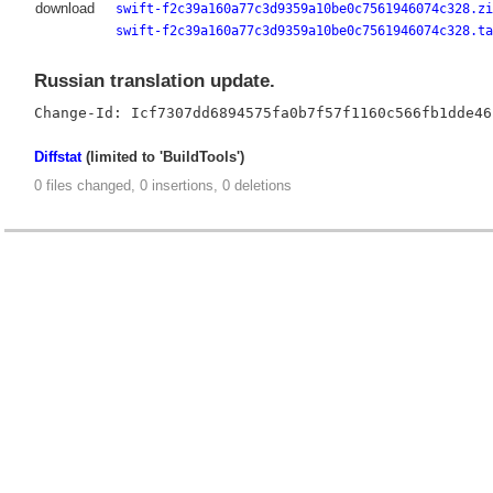
download
swift-f2c39a160a77c3d9359a10be0c7561946074c328.zi
swift-f2c39a160a77c3d9359a10be0c7561946074c328.ta
Russian translation update.
Diffstat
(limited to 'BuildTools')
0 files changed, 0 insertions, 0 deletions