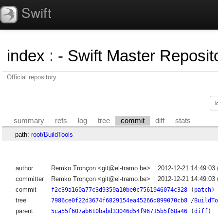
Swift
index
:
- Swift Master Reposito
Official repository
summary
refs
log
tree
commit
diff
stats
path:
root
/
BuildTools
author
Remko Tronçon <git@el-tramo.be>
2012-12-21 14:49:03
committer
Remko Tronçon <git@el-tramo.be>
2012-12-21 14:49:03
commit
f2c39a160a77c3d9359a10be0c7561946074c328
(
patch
)
tree
7986ce0f22d3674f6829154ea45266d899070cb8
/
BuildTo
parent
5ca55f607ab610babd33046d54f96715b5f68a46
(
diff
)